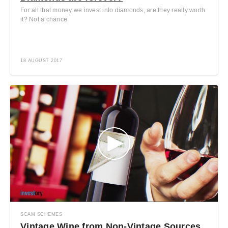
For all that money we invest into diamonds, are they really worth
it? Not a chance.
18 AUGUST 2017
SCAM SCHEMES
Vintage Wine from Non-Vintage Sources