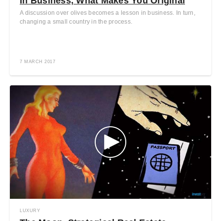
In Business, What Makes You Original
A discussion over olives becomes a lesson in business. In turn,
changing a small country in the process.
7 MARCH 2017
LUXURY