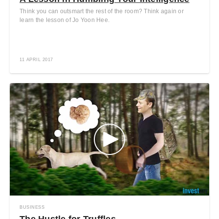
Think you can outsmart the rest of the room? Think again or
learn the lesson of Jo Yoon Hee.
11 APRIL 2017
BUSINESS
The Hustle for Truffles