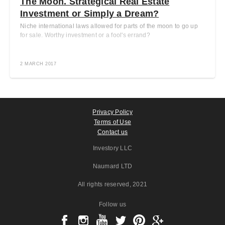
The Moon. Strategical Real Estate
Investment or Simply a Dream?
Niche international laws allowed for parts of the moon to go up
for sale. Worthy investment or a fool's errand?
2 MARCH 2017
Privacy Policy
Terms of Use
Contact us
Investory LLC
Naumard LTD
All rights reserved
, 2021
Follow us