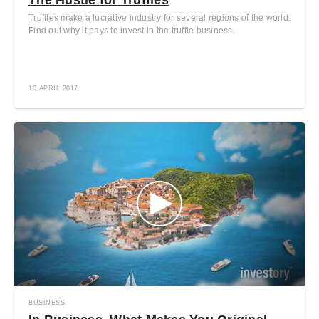
Truffles make a lucrative industry for several regions of the world.
Find out why it pays to invest in the truffle business.
10 APRIL 2017
BUSINESS