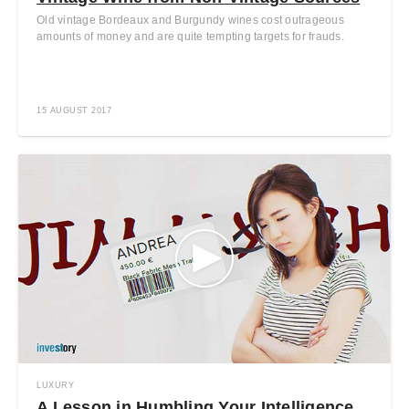
Old vintage Bordeaux and Burgundy wines cost outrageous
amounts of money and are quite tempting targets for frauds.
15 AUGUST 2017
LUXURY
A Lesson in Humbling Your Intelligence