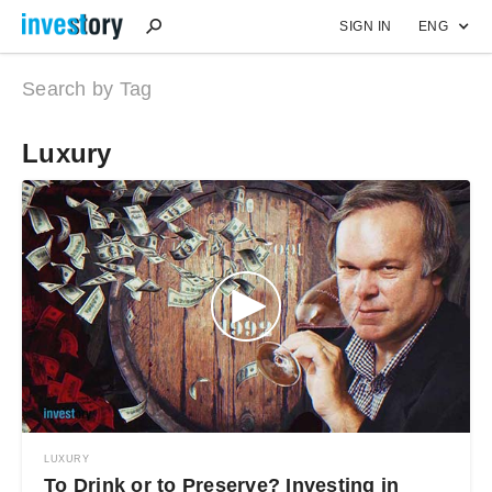
SIGN IN
ENG
Search by Tag
Luxury
LUXURY
To Drink or to Preserve? Investing in