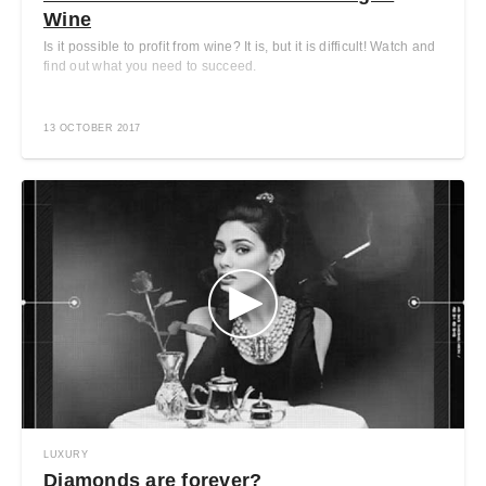
Wine
Is it possible to profit from wine? It is, but it is difficult! Watch and
find out what you need to succeed.
13 OCTOBER 2017
LUXURY
Diamonds are forever?