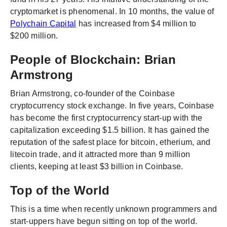
cryptomarket is phenomenal. In 10 months, the value of
Polychain Capital
has increased from $4 million to
$200 million.
People of Blockchain: Brian
Armstrong
Brian Armstrong, co-founder of the Coinbase
cryptocurrency stock exchange. In five years, Coinbase
has become the first cryptocurrency start-up with the
capitalization exceeding $1.5 billion. It has gained the
reputation of the safest place for bitcoin, etherium, and
litecoin trade, and it attracted more than 9 million
clients, keeping at least $3 billion in Coinbase.
Top of the World
This is a time when recently unknown programmers and
start-uppers have begun sitting on top of the world.