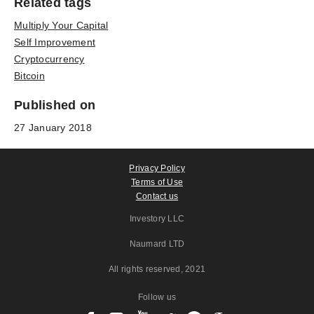
Related tags
Multiply Your Capital
Self Improvement
Cryptocurrency
Bitcoin
Published on
27 January 2018
Privacy Policy
Terms of Use
Contact us
Investory LLC
Naumard LTD
All rights reserved
, 2021
Follow us