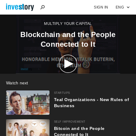
SIGN IN
ENG
MULTIPLY YOUR CAPITAL
Blockchain and the People
Connected to It
Watch next
STARTUPS
Teal Organizations - New Rules of
Business
SELF IMPROVEMENT
Bitcoin and the People
Connected to It