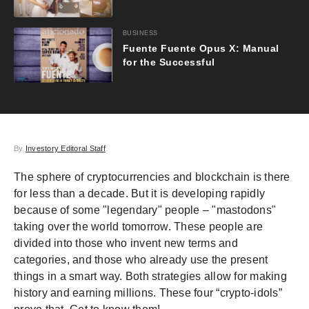
BUSINESS
Fuente Fuente Opus X: Manual
for the Successful
By
Investory Editoral Staff
The sphere of cryptocurrencies and blockchain is there
for less than a decade. But it is developing rapidly
because of some "legendary" people – "mastodons"
taking over the world tomorrow. These people are
divided into those who invent new terms and
categories, and those who already use the present
things in a smart way. Both strategies allow for making
history and earning millions. These four “crypto-idols”