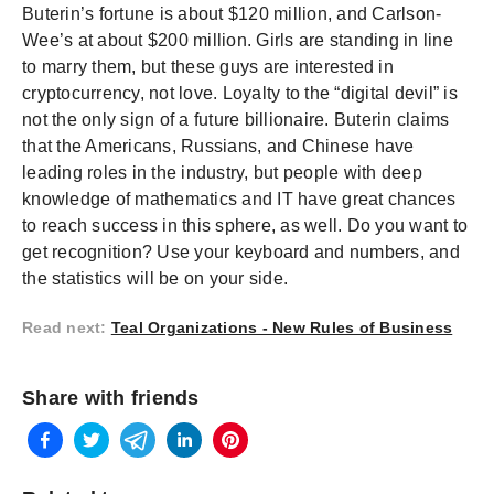
Buterin’s fortune is about $120 million, and Carlson-
Wee’s at about $200 million. Girls are standing in line
to marry them, but these guys are interested in
cryptocurrency, not love. Loyalty to the “digital devil” is
not the only sign of a future billionaire. Buterin claims
that the Americans, Russians, and Chinese have
leading roles in the industry, but people with deep
knowledge of mathematics and IT have great chances
to reach success in this sphere, as well. Do you want to
get recognition? Use your keyboard and numbers, and
the statistics will be on your side.
Read next
:
Teal Organizations - New Rules of Business
Share with friends