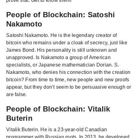
prove that. Get to know them!
People of Blockchain: Satoshi
Nakamoto
Satoshi Nakamoto. He is the legendary creator of
bitcoin who remains under a cloak of secrecy, just like
James Bond. His personality is still unknown and
unapproved. Is Nakamoto a group of American
specialists, or Japanese mathematician Dorian. S.
Nakamoto, who denies his connection with the creation
bitcoin? From time to time, new people and new proofs
appear, but they don’t seem to be persuasive enough or
are false.
People of Blockchain: Vitalik
Buterin
Vitalik Buterin. He is a 23-year-old Canadian
programmer with Russian roots. In 2013, he developed