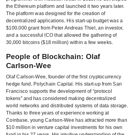
the Ethereum platform and launched it two years later.
The platform was designed for the creation of
decentralized applications. His start-up budget was a
$100.000 grant from Peter Andreas Thiel, an investor,
and a successful ICO that allowed the gathering of
30,000 bitcoins ($18 million) within a few weeks.
People of Blockchain: Olaf
Carlson-Wee
Olaf Carlson-Wee, founder of the first cryptocurrency
hedge fund, Polychain Capital. His start-up from San
Francisco supports the development of “protocol
tokens” and has considered making decentralized
world networks and distributed systems of data storage.
Thanks to three years of experience working at
Coinbase, young Carlson-Wee has attracted more than
$10 million in venture capital investments for his own
fund in his 27 years. His intuitive understanding of the