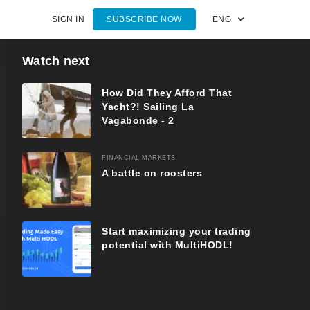
SIGN IN
SUBSCRIBE NOW
ENG
Watch next
How Did They Afford That
Yacht?! Sailing La
Vagabonde - 2
FINANCIAL MARKETS
A battle on roosters
Start maximizing your trading
potential with MultiHODL!