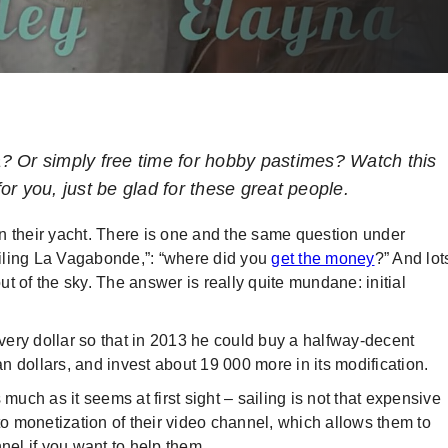
? Or simply free time for hobby pastimes? Watch this
for you, just be glad for these great people.
n their yacht. There is one and the same question under
iling La Vagabonde,”: “where did you
get the money
?” And lot
out of the sky. The answer is really quite mundane: initial
every dollar so that in 2013 he could buy a halfway-decent
 dollars, and invest about 19 000 more in its modification.
 much as it seems at first sight – sailing is not that expensive
 monetization of their video channel, which allows them to
nel if you want to help them.