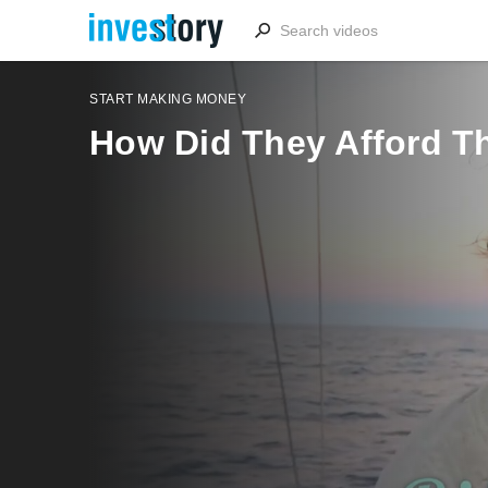
START MAKING MONEY
How Did They Afford Th