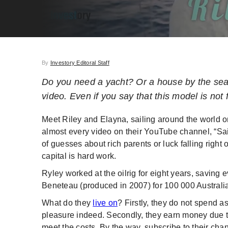
By
Investory Editoral Staff
Do you need a yacht? Or a house by the sea
video. Even if you say that this model is not 
Meet Riley and Elayna, sailing around the world o
almost every video on their YouTube channel, “Sa
of guesses about rich parents or luck falling right 
capital is hard work.
Ryley worked at the oilrig for eight years, saving 
Beneteau (produced in 2007) for 100 000 Australian
What do they
live on
? Firstly, they do not spend as
pleasure indeed. Secondly, they earn money due to
meet the costs. By the way, subscribe to their chan