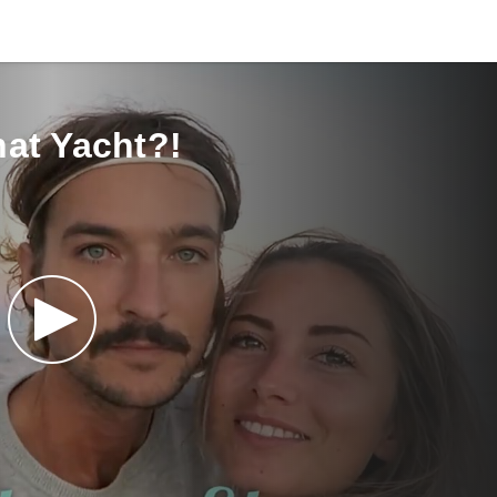
at Yacht?!