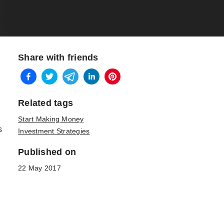
Share with friends
Related tags
Start Making Money
s
Investment Strategies
Published on
22 May 2017