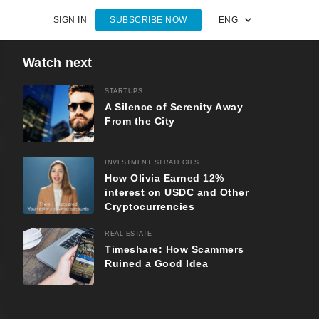
SIGN IN
SUBSCRIBE NOW
ENG
Watch next
STARTUPS
A Silence of Serenity Away
From the City
INVESTMENT STRATEGIES
How Olivia Earned 12%
interest on USDC and Other
Cryptocurrencies
REAL ESTATE
Timeshare: How Scammers
Ruined a Good Idea