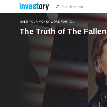
MAKE YOUR MONEY WORK FOR YOU
The Truth of The Fallen