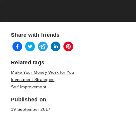
Share with friends
Related tags
Make Your Money Work for You
Investment Strategies
Self Improvement
Published on
19 September 2017