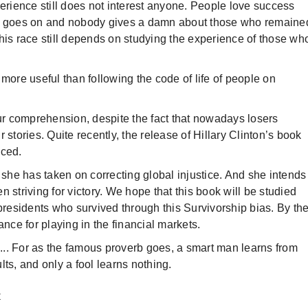
perience still does not interest anyone. People love success
ory goes on and nobody gives a damn about those who remaine
his race still depends on studying the experience of those wh
more useful than following the code of life of people on
our comprehension, despite the fact that nowadays losers
 stories. Quite recently, the release of Hillary Clinton’s book
nced.
 she has taken on correcting global injustice. And she intends
 striving for victory. We hope that this book will be studied
 presidents who survived through this Survivorship bias. By th
ance for playing in the financial markets.
.. For as the famous proverb goes, a smart man learns from
ts, and only a fool learns nothing.
y