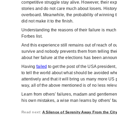
competitive struggle stay alive. However, their ex
stories and do not care much about losers. Hist
overboard. Meanwhile, the probability of winning t
did not make it to the finish.
Understanding the reasons of their failure is much 
Forbes list.
And this experience still remains out of reach of 
survive and nobody prevents them from telling their
about her failure at the elections has been annou
Having
failed
to get the post of the USA president,
to tell the world about what should be avoided when
attentively and that it will bring us many more US
way, all of the above mentioned is of no less relev
Learn from others’ failures, madam and gentlemen.
his own mistakes, a wise man learns by others’ faul
Read next
:
A Silence of Serenity Away From the Cit