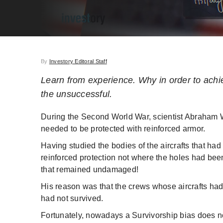
By
Investory Editoral Staff
Learn from experience. Why in order to achie
the unsuccessful.
During the Second World War, scientist Abraham W
needed to be protected with reinforced armor.
Having studied the bodies of the aircrafts that h
reinforced protection not where the holes had bee
that remained undamaged!
His reason was that the crews whose aircrafts ha
had not survived.
Fortunately, nowadays a Survivorship bias does not