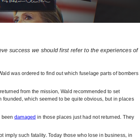
ve success we should first refer to the experiences of
ald was ordered to find out which fuselage parts of bombers
ad returned from the mission, Wald recommended to set
n founded, which seemed to be quite obvious, but in places
d been
damaged
in those places just had not returned. They
 imply such fatality. Today those who lose in business, in