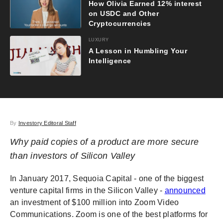
How Olivia Earned 12% interest
on USDC and Other
Cryptocurrencies
LUXURY
A Lesson in Humbling Your
Intelligence
By
Investory Editoral Staff
Why paid copies of a product are more secure
than investors of Silicon Valley
In January 2017, Sequoia Capital - one of the biggest
venture capital firms in the Silicon Valley -
announced
an investment of $100 million into Zoom Video
Communications. Zoom is one of the best platforms for