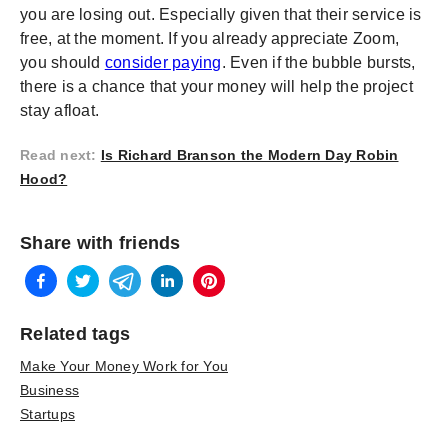
you are losing out. Especially given that their service is
free, at the moment. If you already appreciate Zoom,
you should
consider paying
. Even if the bubble bursts,
there is a chance that your money will help the project
stay afloat.
Read next
:
Is Richard Branson the Modern Day Robin
Hood?
Share with friends
Related tags
Make Your Money Work for You
Business
Startups