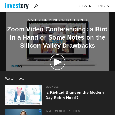
SIGN IN
ENG
MAKE YOUR MONEY WORK FOR YOU
Zoom Video Conferencing: a Bird
in a Hand or Some Notes on the
Silicon Valley Drawbacks
Watch next
BUSINESS
Is Richard Branson the Modern
Day Robin Hood?
INVESTMENT STRATEGIES