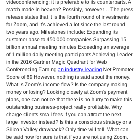
videoconferencing; it is preferable to its counterparts. A
match made in heaven? Possibly, however… The press
release states that it is the fourth round of investments
for Zoom, and it’s achieved a lot since the last round
two years ago. Milestones include: Expanding its
customer base to 450,000 companies Surpassing 15
billion annual meeting minutes Exceeding an average
of 1 million daily meeting participants Achieving Leader
in the 2016 Gartner Magic Quadrant for Web
Conferencing Earning
an industry-leading
Net Promoter
Score of 69 However, nothing is said about the money.
What is Zoom’s income flow? Is the company making
money or losing? Looking closely at Zoom's payment
plans, one can notice that there is no hurry to make this
outstanding business-project really profitable. Why
charge clients small fees if you can attract the next
large investor instead? Is this a conscious strategy or a
Silicon Valley drawback? Only time will tell. What can
be said now for sure is that if you are not using Zoom,