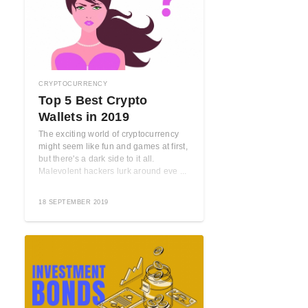
CRYPTOCURRENCY
Top 5 Best Crypto
Wallets in 2019
The exciting world of cryptocurrency
might seem like fun and games at first,
but there's a dark side to it all.
Malevolent hackers lurk around eve ...
18 SEPTEMBER 2019