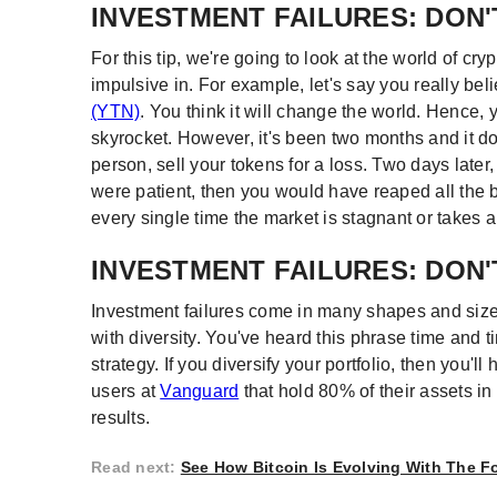
INVESTMENT FAILURES: DON'
For this tip, we're going to look at the world of c
impulsive in. For example, let's say you really be
(YTN)
. You think it will change the world. Hence, 
skyrocket. However, it's been two months and it doe
person, sell your tokens for a loss. Two days later
were patient, then you would have reaped all the b
every single time the market is stagnant or takes a
INVESTMENT FAILURES: DON'
Investment failures come in many shapes and size
with diversity. You've heard this phrase time and 
strategy. If you diversify your portfolio, then you'l
users at
Vanguard
that hold 80% of their assets i
results.
Read next
:
See How Bitcoin Is Evolving With The 