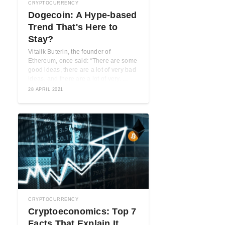
CRYPTOCURRENCY
Dogecoin: A Hype-based
Trend That's Here to
Stay?
Vitalik Buterin, the founder of
Ethereum, once said: “There are some
good ideas, there are a lot of very bad
ideas, and there are a lot of very, ...
28 APRIL 2021
CRYPTOCURRENCY
Cryptoeconomics: Top 7
Facts That Explain It