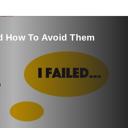
nd How To Avoid Them