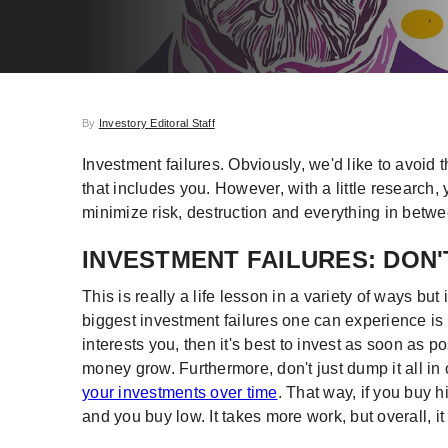
By
Investory Editoral Staff
Investment failures. Obviously, we'd like to avoid t
that includes you. However, with a little research,
minimize risk, destruction and everything in betwee
INVESTMENT FAILURES: DON'
This is really a life lesson in a variety of ways but 
biggest investment failures one can experience is 
interests you, then it's best to invest as soon as p
money grow. Furthermore, don't just dump it all in
your investments over time
. That way, if you buy 
and you buy low. It takes more work, but overall, i