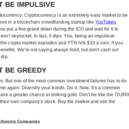
T BE IMPULSIVE
ryptocurrency. Cryptocurrency is an extremely easy market to be
lieve in a blockchain crowdfunding startup like
YouToken
you put a few grand down during the ICO and wait for it to
sn't skyrocket. In fact, it dips. You, being an impulsive
, the crypto market explodes and YTN hits $10 a coin. If you
enefits. We're not saying always hold, but don't cash out
 dip.
T BE GREEDY
s. But one of the most common investment failures has to do
time again. Diversify your bonds. Do it. Now. It's a common
l have a greater chance at striking gold. Don't be like the 70,000
n their own company's stock. Buy the market and see the
Following Companies