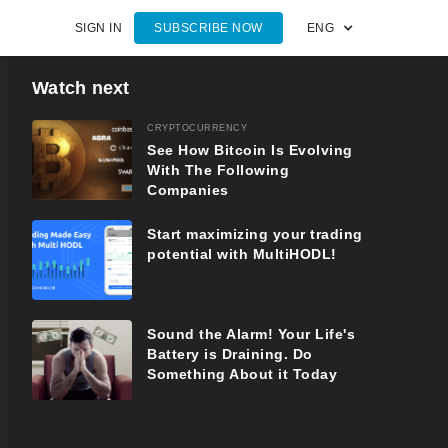
SIGN IN
SUBSCRIBE NOW
ENG
Watch next
CRYPTOCURRENCY
See How Bitcoin Is Evolving
With The Following
Companies
Start maximizing your trading
potential with MultiHODL!
Sound the Alarm! Your Life's
Battery is Draining. Do
Something About it Today