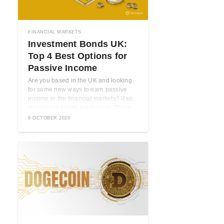
FINANCIAL MARKETS
Investment Bonds UK:
Top 4 Best Options for
Passive Income
Are you based in the UK and looking
for some new ways to earn passive
income in the financial markets? If so,
investment bonds are for you. These
are ...
8 OCTOBER 2020