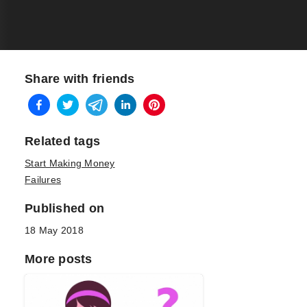
Share with friends
Related tags
Start Making Money
Failures
Published on
18 May 2018
More posts