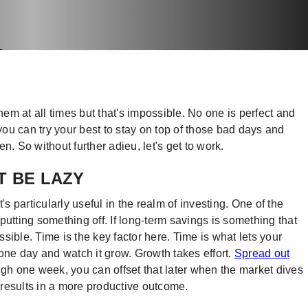
hem at all times but that's impossible. No one is perfect and
 you can try your best to stay on top of those bad days and
n. So without further adieu, let's get to work.
T BE LAZY
it's particularly useful in the realm of investing. One of the
putting something off. If long-term savings is something that
ossible. Time is the key factor here. Time is what lets your
 one day and watch it grow. Growth takes effort.
Spread out
high one week, you can offset that later when the market dives
t results in a more productive outcome.