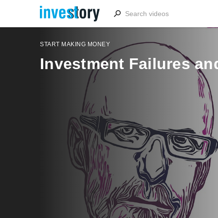
START MAKING MONEY
Investment Failures a