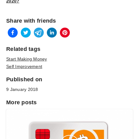
2020?
Share with friends
Related tags
Start Making Money
Self Improvement
Published on
9 January 2018
More posts