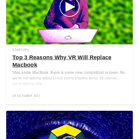
STARTUPS
Top 3 Reasons Why VR Will Replace
Macbook
Step aside MacBook, there is some new competition in town. No,
we're not talking about Linux (sorry Ubuntu fans). Of course,
we're talking abo ...
29 OCTOBER 2017