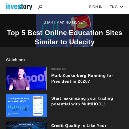
SIGN IN
ENG
START MAKING MONEY
Top 5 Best Online Education Sites
Similar to Udacity
Watch next
BUSINESS
Mark Zuckerberg Running for
President in 2020?
Start maximizing your trading
potential with MultiHODL!
Credit Quality is Like Your