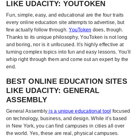
LIKE UDACITY: YOUTOKEN
Fun, simple, easy, and educational are the four traits
every online education site attempts to advertise, but
few actually follow through.
YouToken
does, though.
Thanks to its unique philosophy, YouToken is not long
and boring, nor is it unfocused. It's highly effective at
turning complex topics into fun and easy lessons. You'll
whip right through them and come out an expert by the
end.
BEST ONLINE EDUCATION SITES
LIKE UDACITY: GENERAL
ASSEMBLY
General Assembly
is a unique educational tool
focused
on technology, business, and design. While it's based
in New York, you can find campuses in cities all over
the world. Yes, these are real, physical campuses.