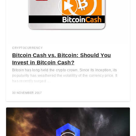
CRYPTOCURRENCY
Bitcoin Cash vs. Bitcoin: Should You
Invest in Bitcoin Cash?
Bitcoin has long held the crypto crown. Since its inception, its
popularity has weathered the volatility of the currency price. It
has recently surged ...
30 NOVEMBER 2017