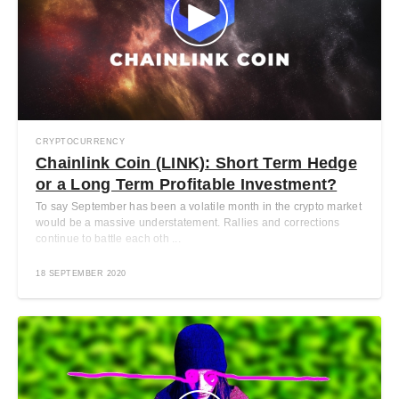
CRYPTOCURRENCY
Chainlink Coin (LINK): Short Term Hedge
or a Long Term Profitable Investment?
To say September has been a volatile month in the crypto market
would be a massive understatement. Rallies and corrections
continue to battle each oth ...
18 SEPTEMBER 2020