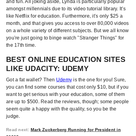
and fun. All joking aside, Lynda is particularly popular
amongst millennials due to its video tutorial library. It's
like Netflix for education. Furthermore, it's only $25 a
month, and that gives you access to over 80,000 videos
on a whole variety of different subjects. But we all know
you're just going to binge watch "Stranger Things" for
the 17th time.
BEST ONLINE EDUCATION SITES
LIKE UDACITY: UDEMY
Got a fat wallet? Then
Udemy
is the one for you! Sure,
you can find some courses that cost only $10, but if you
want to get serious with your education, some of them
are up to $500. Read the reviews, though; some people
seem quite a happy with the quality, so you be the
judge.
Read next
:
Mark Zuckerberg Running for President in