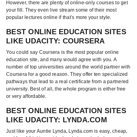
However, there are plenty of online-only courses to get
your fill. They even live stream some of their most
popular lectures online if that's more your style.
BEST ONLINE EDUCATION SITES
LIKE UDACITY: COURSERA
You could say Coursera is the most popular online
education site, and many would agree with you. A
number of top universities around the world partner with
Coursera for a good reason. They offer ten specialized
pathways that lead to a real certificate from a partnered
university. Best of all, the whole program is either free
or very affordable.
BEST ONLINE EDUCATION SITES
LIKE UDACITY: LYNDA.COM
Just like your Auntie Lynda, Lynda.com is easy, cheap,