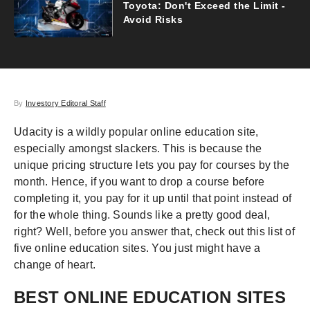
Toyota: Don't Exceed the Limit -
Avoid Risks
By
Investory Editoral Staff
Udacity is a wildly popular online education site,
especially amongst slackers. This is because the
unique pricing structure lets you pay for courses by the
month. Hence, if you want to drop a course before
completing it, you pay for it up until that point instead of
for the whole thing. Sounds like a pretty good deal,
right? Well, before you answer that, check out this list of
five online education sites. You just might have a
change of heart.
BEST ONLINE EDUCATION SITES