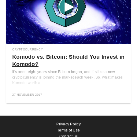
CRYPTOCURRENCY
Komodo vs. Bitcoin: Should You Invest in
Komodo?
It's been eight years since Bitcoin began, and it’s like a new
cryptocurrency is joining the market each week. So, what makes
Komodo worth a ...
27 NOVEMBER 2017
Privacy Policy
Terms of Use
Contact us