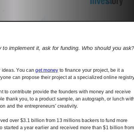
y to implement it, ask for funding. Who should you ask
r ideas. You can
get money
to finance your project, be it a
ryone can propose their project at a specialized online registr
nt to contribute provide the founders with money and receive
ple thank you, to a product sample, an autograph, or lunch wit
on and the entrepreneurs’ creativity.
ved over $3.1 billion from 13 millions backers to fund more
 started a year earlier and received more than $1 billion from