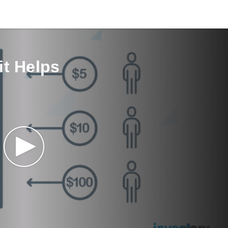
it Helps