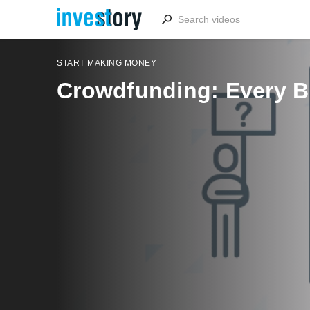
START MAKING MONEY
Crowdfunding: Every B