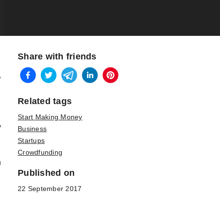
Share with friends
?
Related tags
Start Making Money
y
Business
Startups
Crowdfunding
h
Published on
22 September 2017