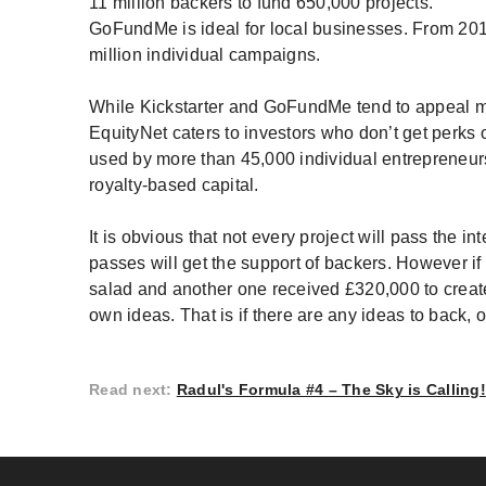
11 million backers to fund 650,000 projects.
GoFundMe is ideal for local businesses. From 2010 
million individual campaigns.
While Kickstarter and GoFundMe tend to appeal m
EquityNet caters to investors who don’t get perks
used by more than 45,000 individual entrepreneurs
royalty-based capital.
It is obvious that not every project will pass the i
passes will get the support of backers. However i
salad and another one received £320,000 to create 
own ideas. That is if there are any ideas to back, o
Read next
:
Radul's Formula #4 – The Sky is Calling!