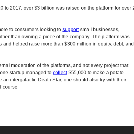
to 2017, over $3 billion was raised on the platform for over 
ore to consumers looking to
support
small businesses,
 other than owning a piece of the company. The platform was
 and helped raise more than $300 million in equity, debt, and
nternal moderation of the platforms, and not every project that
f one startup managed to
collect
$55,000 to make a potato
an intergalactic Death Star, one should also try with their
f course.