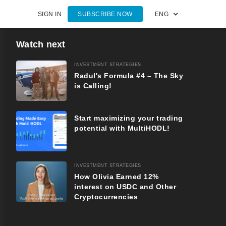
SIGN IN
SUBSCRIBE NOW
ENG
Watch next
INVESTMENT STRATEGIES
Radul's Formula #4 – The Sky
is Calling!
Start maximizing your trading
potential with MultiHODL!
INVESTMENT STRATEGIES
How Olivia Earned 12%
interest on USDC and Other
Cryptocurrencies