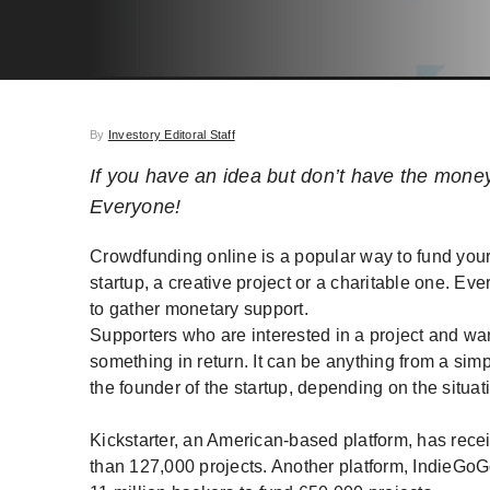
By
Investory Editoral Staff
If you have an idea but don’t have the mone
Everyone!
Crowdfunding online is a popular way to fund you
startup, a creative project or a charitable one. Eve
to gather monetary support.
Supporters who are interested in a project and wa
something in return. It can be anything from a sim
the founder of the startup, depending on the situati
Kickstarter, an American-based platform, has recei
than 127,000 projects. Another platform, IndieGoGo