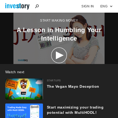
SIGN IN
ENG
START MAKING MONEY
A Lesson in Humbling Your
Intelligence
Watch next
STARTUPS
The Vegan Mayo Deception
Start maximizing your trading
potential with MultiHODL!