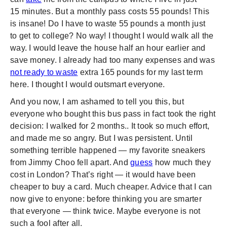
15 minutes. But a monthly pass costs 55 pounds! This
is insane! Do I have to waste 55 pounds a month just
to get to college? No way! I thought I would walk all the
way. I would leave the house half an hour earlier and
save money. I already had too many expenses and was
not ready to waste
extra 165 pounds for my last term
here. I thought I would outsmart everyone.
And you now, I am ashamed to tell you this, but
everyone who bought this bus pass in fact took the right
decision: I walked for 2 months.. It took so much effort,
and made me so angry. But I was persistent. Until
something terrible happened — my favorite sneakers
from Jimmy Choo fell apart. And
guess
how much they
cost in London? That’s right — it would have been
cheaper to buy a card. Much cheaper. Advice that I can
now give to enyone: before thinking you are smarter
that everyone — think twice. Maybe everyone is not
such a fool after all.