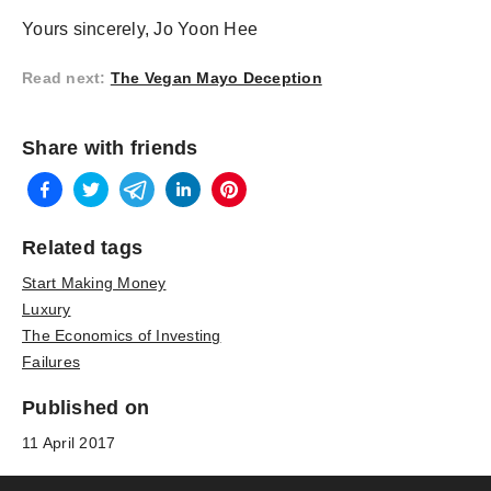
Yours sincerely, Jo Yoon Hee
Read next
:
The Vegan Mayo Deception
Share with friends
Related tags
Start Making Money
Luxury
The Economics of Investing
Failures
Published on
11 April 2017