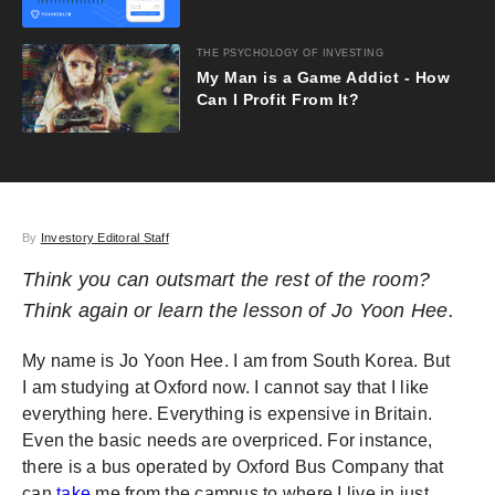
THE PSYCHOLOGY OF INVESTING
My Man is a Game Addict - How
Can I Profit From It?
By
Investory Editoral Staff
Think you can outsmart the rest of the room?
Think again or learn the lesson of Jo Yoon Hee.
My name is Jo Yoon Hee. I am from South Korea. But
I am studying at Oxford now. I cannot say that I like
everything here. Everything is expensive in Britain.
Even the basic needs are overpriced. For instance,
there is a bus operated by Oxford Bus Company that
can
take
me from the campus to where I live in just