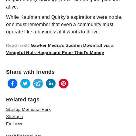
alive.
While Kaufman and Quirky’s aspirations were noble,
one must remember that even a community must
operate like a business if it wants to thrive.
Read next
:
Gawker Media's Sudden Downfall via a
Vengeful Hulk Hogan and Peter Thiel's Money
Share with friends
Related tags
Startup Memorial Park
Startups
Failures