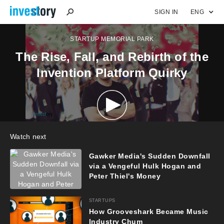
SIGN IN
ENG
STARTUP MEMORIAL PARK
The Rise, Fall, and Rebirth of the
Invention Platform Quirky
Watch next
Gawker Media's Sudden Downfall
via a Vengeful Hulk Hogan and
Peter Thiel's Money
STARTUPS
How Grooveshark Became Music
Industry Chum