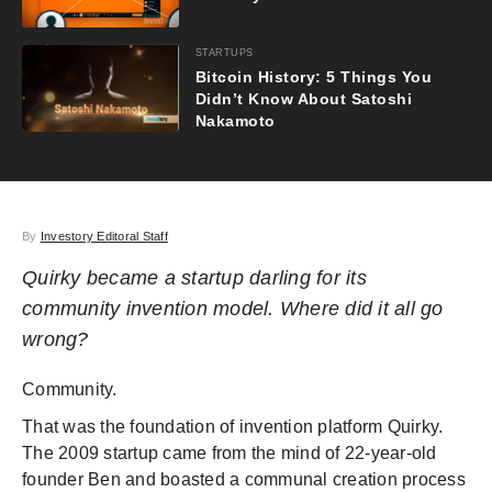
STARTUPS
Bitcoin History: 5 Things You
Didn’t Know About Satoshi
Nakamoto
By
Investory Editoral Staff
Quirky became a startup darling for its
community invention model. Where did it all go
wrong?
Community.
That was the foundation of invention platform Quirky.
The 2009 startup came from the mind of 22-year-old
founder Ben and boasted a communal creation process