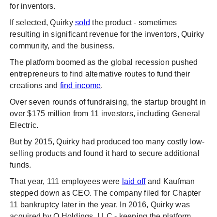
for inventors.
If selected, Quirky
sold
the product - sometimes
resulting in significant revenue for the inventors, Quirky
community, and the business.
The platform boomed as the global recession pushed
entrepreneurs to find alternative routes to fund their
creations and
find income
.
Over seven rounds of fundraising, the startup brought in
over $175 million from 11 investors, including General
Electric.
But by 2015, Quirky had produced too many costly low-
selling products and found it hard to secure additional
funds.
That year, 111 employees were
laid off
and Kaufman
stepped down as CEO. The company filed for Chapter
11 bankruptcy later in the year. In 2016, Quirky was
acquired by Q Holdings, LLC - keeping the platform