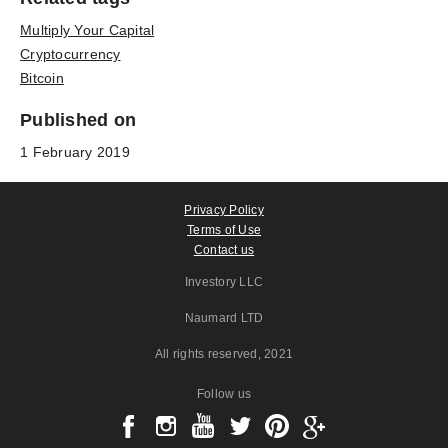
Multiply Your Capital
Cryptocurrency
Bitcoin
Published on
1 February 2019
Privacy Policy
Terms of Use
Contact us
Investory LLC
Naumard LTD
All rights reserved
, 2021
Follow us