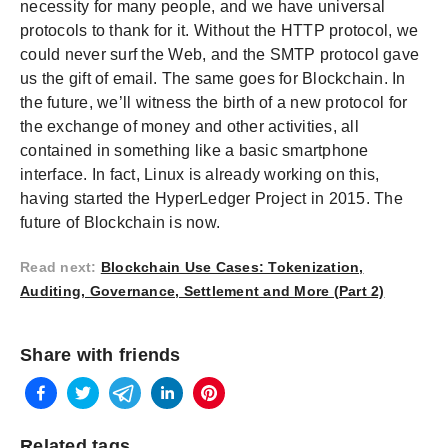
necessity for many people, and we have universal
protocols to thank for it. Without the HTTP protocol, we
could never surf the Web, and the SMTP protocol gave
us the gift of email. The same goes for Blockchain. In
the future, we’ll witness the birth of a new protocol for
the exchange of money and other activities, all
contained in something like a basic smartphone
interface. In fact, Linux is already working on this,
having started the HyperLedger Project in 2015. The
future of Blockchain is now.
Read next
:
Blockchain Use Cases: Tokenization,
Auditing, Governance, Settlement and More (Part 2)
Share with friends
Related tags