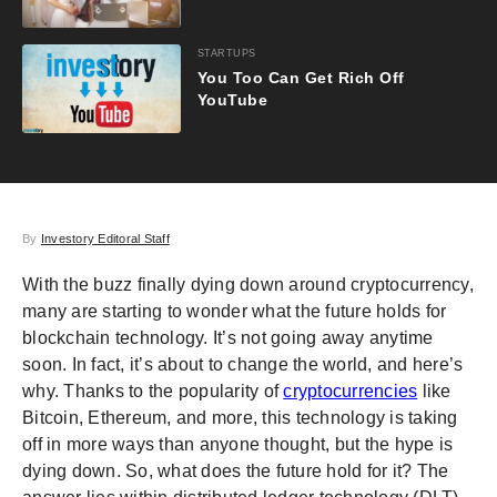
STARTUPS
You Too Can Get Rich Off
YouTube
By
Investory Editoral Staff
With the buzz finally dying down around cryptocurrency,
many are starting to wonder what the future holds for
blockchain technology. It’s not going away anytime
soon. In fact, it’s about to change the world, and here’s
why. Thanks to the popularity of
cryptocurrencies
like
Bitcoin, Ethereum, and more, this technology is taking
off in more ways than anyone thought, but the hype is
dying down. So, what does the future hold for it? The