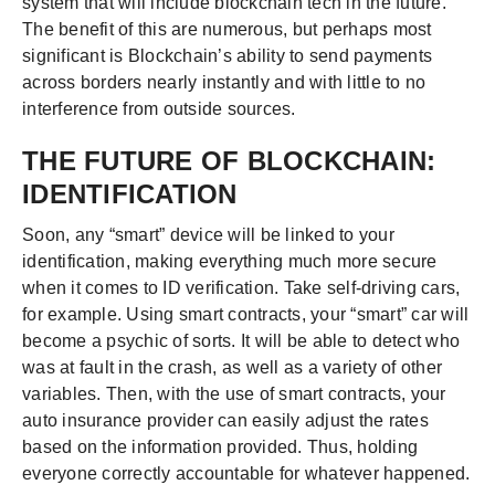
system that will include blockchain tech in the future.
The benefit of this are numerous, but perhaps most
significant is Blockchain’s ability to send payments
across borders nearly instantly and with little to no
interference from outside sources.
THE FUTURE OF BLOCKCHAIN:
IDENTIFICATION
Soon, any “smart” device will be linked to your
identification, making everything much more secure
when it comes to ID verification. Take self-driving cars,
for example. Using smart contracts, your “smart” car will
become a psychic of sorts. It will be able to detect who
was at fault in the crash, as well as a variety of other
variables. Then, with the use of smart contracts, your
auto insurance provider can easily adjust the rates
based on the information provided. Thus, holding
everyone correctly accountable for whatever happened.