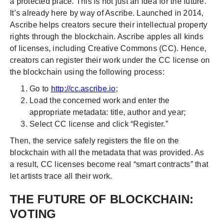
a protected place. This is not just an idea for the future.
It’s already here by way of Ascribe. Launched in 2014,
Ascribe helps creators secure their intellectual property
rights through the blockchain. Ascribe apples all kinds
of licenses, including Creative Commons (CC). Hence,
creators can register their work under the CC license on
the blockchain using the following process:
Go to
http://cc.ascribe.io
;
Load the concerned work and enter the
appropriate metadata: title, author and year;
Select CC license and click “Register.”
Then, the service safely registers the file on the
blockchain with all the metadata that was provided. As
a result, CC licenses become real “smart contracts” that
let artists trace all their work.
THE FUTURE OF BLOCKCHAIN:
VOTING