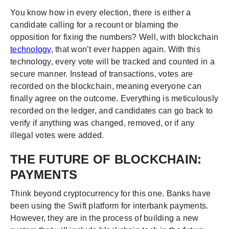
You know how in every election, there is either a
candidate calling for a recount or blaming the
opposition for fixing the numbers? Well, with blockchain
technology
, that won’t ever happen again. With this
technology, every vote will be tracked and counted in a
secure manner. Instead of transactions, votes are
recorded on the blockchain, meaning everyone can
finally agree on the outcome. Everything is meticulously
recorded on the ledger, and candidates can go back to
verify if anything was changed, removed, or if any
illegal votes were added.
THE FUTURE OF BLOCKCHAIN:
PAYMENTS
Think beyond cryptocurrency for this one. Banks have
been using the Swift platform for interbank payments.
However, they are in the process of building a new