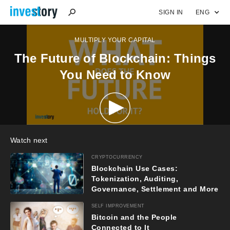
SIGN IN
ENG
MULTIPLY YOUR CAPITAL
The Future of Blockchain: Things
You Need to Know
Watch next
CRYPTOCURRENCY
Blockchain Use Cases:
Tokenization, Auditing,
Governance, Settlement and More
(Part 2)
SELF IMPROVEMENT
Bitcoin and the People
Connected to It