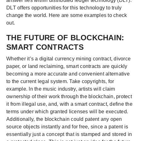
answer lies within distributed ledger technology (DLT).
DLT offers opportunities for this technology to truly
change the world. Here are some examples to check
out.
THE FUTURE OF BLOCKCHAIN:
SMART CONTRACTS
Whether it’s a digital currency mining contract, divorce
paper, or land reclaiming, smart contracts are quickly
becoming a more accurate and convenient alternative
to the current legal system. Take copyrights, for
example. In the music industry, artists will claim
ownership of their work through the blockchain, protect
it from illegal use, and, with a smart contract, define the
terms under which granted licenses will be executed.
Additionally, the blockchain could patent any open
source objects instantly and for free, since a patent is
essentially just a concept that is stamped and stored in