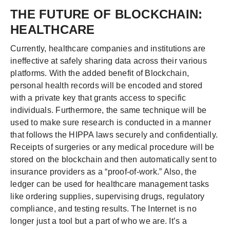
THE FUTURE OF BLOCKCHAIN:
HEALTHCARE
Currently, healthcare companies and institutions are
ineffective at safely sharing data across their various
platforms. With the added benefit of Blockchain,
personal health records will be encoded and stored
with a private key that grants access to specific
individuals. Furthermore, the same technique will be
used to make sure research is conducted in a manner
that follows the HIPPA laws securely and confidentially.
Receipts of surgeries or any medical procedure will be
stored on the blockchain and then automatically sent to
insurance providers as a “proof-of-work.” Also, the
ledger can be used for healthcare management tasks
like ordering supplies, supervising drugs, regulatory
compliance, and testing results. The Internet is no
longer just a tool but a part of who we are. It’s a