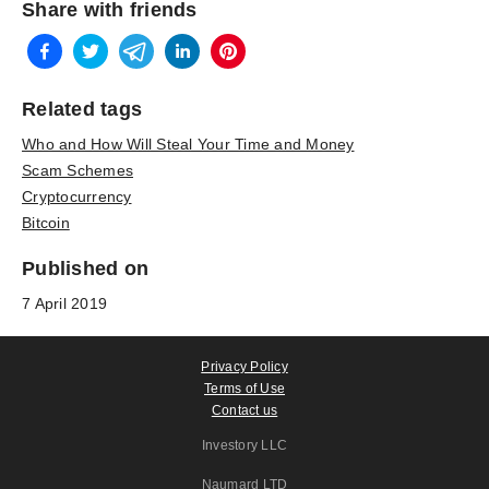
Share with friends
Related tags
Who and How Will Steal Your Time and Money
Scam Schemes
Cryptocurrency
Bitcoin
Published on
7 April 2019
Privacy Policy
Terms of Use
Contact us
Investory LLC
Naumard LTD