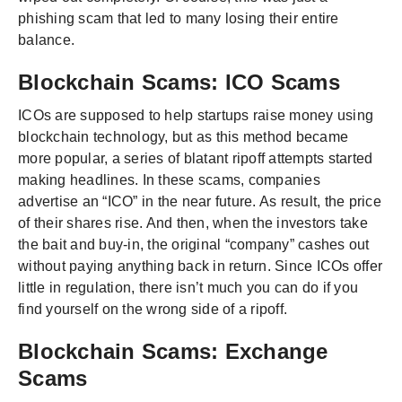
phishing scam that led to many losing their entire
balance.
Blockchain Scams: ICO Scams
ICOs are supposed to help startups raise money using
blockchain technology, but as this method became
more popular, a series of blatant ripoff attempts started
making headlines. In these scams, companies
advertise an “ICO” in the near future. As result, the price
of their shares rise. And then, when the investors take
the bait and buy-in, the original “company” cashes out
without paying anything back in return. Since ICOs offer
little in regulation, there isn’t much you can do if you
find yourself on the wrong side of a ripoff.
Blockchain Scams: Exchange
Scams