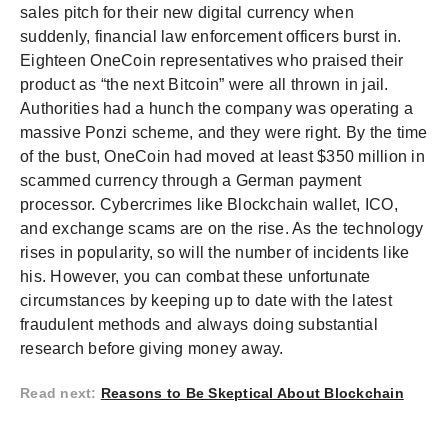
sales pitch for their new digital currency when
suddenly, financial law enforcement officers burst in.
Eighteen OneCoin representatives who praised their
product as “the next Bitcoin” were all thrown in jail.
Authorities had a hunch the company was operating a
massive Ponzi scheme, and they were right. By the time
of the bust, OneCoin had moved at least $350 million in
scammed currency through a German payment
processor. Cybercrimes like Blockchain wallet, ICO,
and exchange scams are on the rise. As the technology
rises in popularity, so will the number of incidents like
his. However, you can combat these unfortunate
circumstances by keeping up to date with the latest
fraudulent methods and always doing substantial
research before giving money away.
Read next
:
Reasons to Be Skeptical About Blockchain