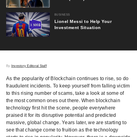
BUSINESS
Lionel Messi to Help Your
Investment Situation
By
Investory Editoral Staff
As the popularity of Blockchain continues to rise, so do
fraudulent incidents. To keep yourself from falling victim
to this rising number of scams, take a look at some of
the most common ones out there. When blockchain
technology first hit the scene, people everywhere
praised it for its disruptive potential and predicted
massive, global change. Years later, we are starting to
see that change come to fruition as the technology