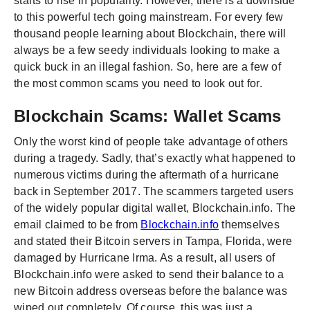
starts to rise in popularity. However, there is a downside
to this powerful tech going mainstream. For every few
thousand people learning about Blockchain, there will
always be a few seedy individuals looking to make a
quick buck in an illegal fashion. So, here are a few of
the most common scams you need to look out for.
Blockchain Scams: Wallet Scams
Only the worst kind of people take advantage of others
during a tragedy. Sadly, that’s exactly what happened to
numerous victims during the aftermath of a hurricane
back in September 2017. The scammers targeted users
of the widely popular digital wallet, Blockchain.info. The
email claimed to be from
Blockchain.info
themselves
and stated their Bitcoin servers in Tampa, Florida, were
damaged by Hurricane Irma. As a result, all users of
Blockchain.info were asked to send their balance to a
new Bitcoin address overseas before the balance was
wiped out completely. Of course, this was just a