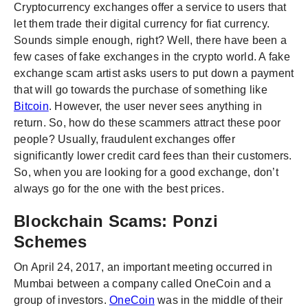
Cryptocurrency exchanges offer a service to users that
let them trade their digital currency for fiat currency.
Sounds simple enough, right? Well, there have been a
few cases of fake exchanges in the crypto world. A fake
exchange scam artist asks users to put down a payment
that will go towards the purchase of something like
Bitcoin
. However, the user never sees anything in
return. So, how do these scammers attract these poor
people? Usually, fraudulent exchanges offer
significantly lower credit card fees than their customers.
So, when you are looking for a good exchange, don’t
always go for the one with the best prices.
Blockchain Scams: Ponzi
Schemes
On April 24, 2017, an important meeting occurred in
Mumbai between a company called OneCoin and a
group of investors.
OneCoin
was in the middle of their