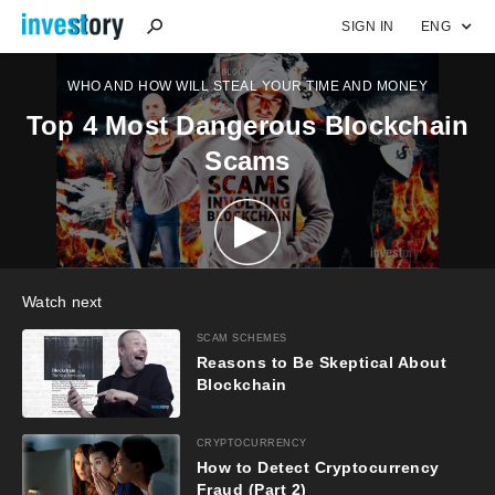
SIGN IN
ENG
WHO AND HOW WILL STEAL YOUR TIME AND MONEY
Top 4 Most Dangerous Blockchain
Scams
Watch next
SCAM SCHEMES
Reasons to Be Skeptical About
Blockchain
CRYPTOCURRENCY
How to Detect Cryptocurrency
Fraud (Part 2)