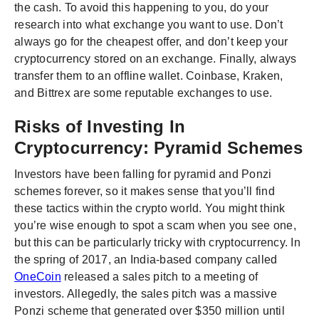
the cash. To avoid this happening to you, do your
research into what exchange you want to use. Don’t
always go for the cheapest offer, and don’t keep your
cryptocurrency stored on an exchange. Finally, always
transfer them to an offline wallet. Coinbase, Kraken,
and Bittrex are some reputable exchanges to use.
Risks of Investing In
Cryptocurrency: Pyramid Schemes
Investors have been falling for pyramid and Ponzi
schemes forever, so it makes sense that you’ll find
these tactics within the crypto world. You might think
you’re wise enough to spot a scam when you see one,
but this can be particularly tricky with cryptocurrency. In
the spring of 2017, an India-based company called
OneCoin
released a sales pitch to a meeting of
investors. Allegedly, the sales pitch was a massive
Ponzi scheme that generated over $350 million until