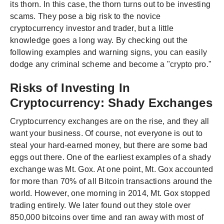
its thorn. In this case, the thorn turns out to be investing
scams. They pose a big risk to the novice
cryptocurrency investor and trader, but a little
knowledge goes a long way. By checking out the
following examples and warning signs, you can easily
dodge any criminal scheme and become a "crypto pro."
Risks of Investing In
Cryptocurrency: Shady Exchanges
Cryptocurrency exchanges are on the rise, and they all
want your business. Of course, not everyone is out to
steal your hard-earned money, but there are some bad
eggs out there. One of the earliest examples of a shady
exchange was Mt. Gox. At one point, Mt. Gox accounted
for more than 70% of all Bitcoin transactions around the
world. However, one morning in 2014, Mt. Gox stopped
trading entirely. We later found out they stole over
850,000 bitcoins over time and ran away with most of