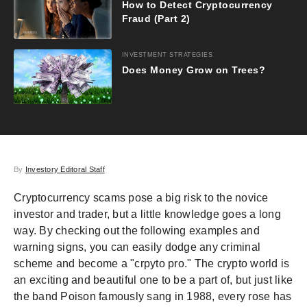
How to Detect Cryptocurrency
Fraud (Part 2)
INVESTMENT STRATEGIES
Does Money Grow on Trees?
By
Investory Editoral Staff
Cryptocurrency scams pose a big risk to the novice
investor and trader, but a little knowledge goes a long
way. By checking out the following examples and
warning signs, you can easily dodge any criminal
scheme and become a "crpyto pro." The crypto world is
an exciting and beautiful one to be a part of, but just like
the band Poison famously sang in 1988, every rose has