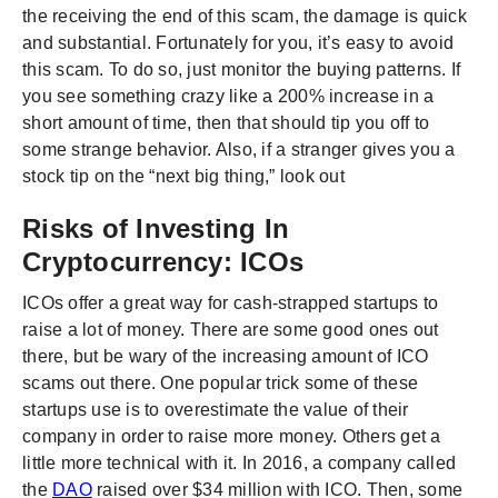
the receiving the end of this scam, the damage is quick
and substantial. Fortunately for you, it’s easy to avoid
this scam. To do so, just monitor the buying patterns. If
you see something crazy like a 200% increase in a
short amount of time, then that should tip you off to
some strange behavior. Also, if a stranger gives you a
stock tip on the “next big thing,” look out
Risks of Investing In
Cryptocurrency: ICOs
ICOs offer a great way for cash-strapped startups to
raise a lot of money. There are some good ones out
there, but be wary of the increasing amount of ICO
scams out there. One popular trick some of these
startups use is to overestimate the value of their
company in order to raise more money. Others get a
little more technical with it. In 2016, a company called
the
DAO
raised over $34 million with ICO. Then, some