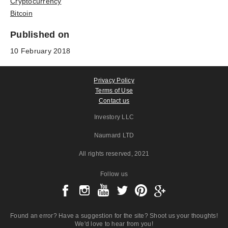
Cryptocurrency
Bitcoin
Published on
10 February 2018
Privacy Policy
Terms of Use
Contact us
Investory LLC
Naumard LTD
All rights reserved
, 2021
Follow us
Found an error? Have a suggestion for the site? Shoot us your thoughts!
We'd love to hear from you!