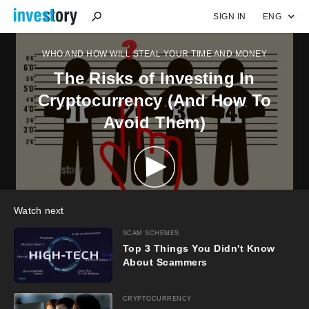
SIGN IN
ENG
WHO AND HOW WILL STEAL YOUR TIME AND MONEY
The Risks of Investing In
Cryptocurrency (And How To
Avoid Them)
Watch next
SCAM SCHEMES
Top 3 Things You Didn't Know
About Scammers
CRYPTOCURRENCY