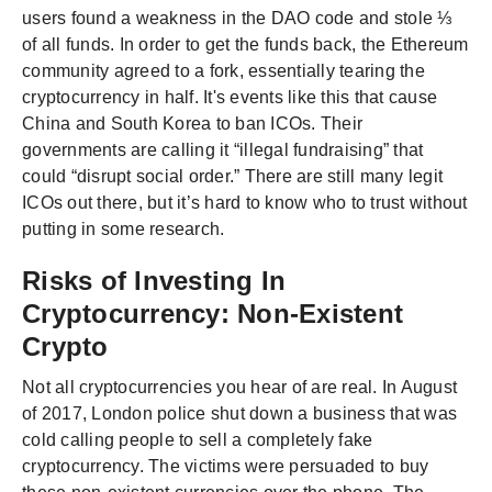
users found a weakness in the DAO code and stole ⅓
of all funds. In order to get the funds back, the Ethereum
community agreed to a fork, essentially tearing the
cryptocurrency in half. It's events like this that cause
China and South Korea to ban ICOs. Their
governments are calling it “illegal fundraising” that
could “disrupt social order.” There are still many legit
ICOs out there, but it’s hard to know who to trust without
putting in some research.
Risks of Investing In
Cryptocurrency: Non-Existent
Crypto
Not all cryptocurrencies you hear of are real. In August
of 2017, London police shut down a business that was
cold calling people to sell a completely fake
cryptocurrency. The victims were persuaded to buy