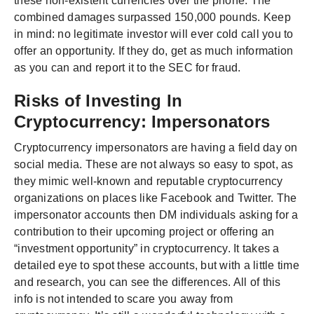
these non-existent currencies over the phone. The
combined damages surpassed 150,000 pounds. Keep
in mind: no legitimate investor will ever cold call you to
offer an opportunity. If they do, get as much information
as you can and report it to the SEC for fraud.
Risks of Investing In
Cryptocurrency: Impersonators
Cryptocurrency impersonators are having a field day on
social media. These are not always so easy to spot, as
they mimic well-known and reputable cryptocurrency
organizations on places like Facebook and Twitter. The
impersonator accounts then DM individuals asking for a
contribution to their upcoming project or offering an
“investment opportunity” in cryptocurrency. It takes a
detailed eye to spot these accounts, but with a little time
and research, you can see the differences. All of this
info is not intended to scare you away from