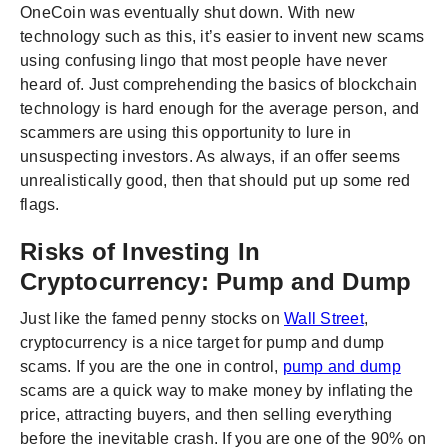
OneCoin was eventually shut down. With new
technology such as this, it’s easier to invent new scams
using confusing lingo that most people have never
heard of. Just comprehending the basics of blockchain
technology is hard enough for the average person, and
scammers are using this opportunity to lure in
unsuspecting investors. As always, if an offer seems
unrealistically good, then that should put up some red
flags.
Risks of Investing In
Cryptocurrency: Pump and Dump
Just like the famed penny stocks on
Wall Street
,
cryptocurrency is a nice target for pump and dump
scams. If you are the one in control,
pump and dump
scams are a quick way to make money by inflating the
price, attracting buyers, and then selling everything
before the inevitable crash. If you are one of the 90% on