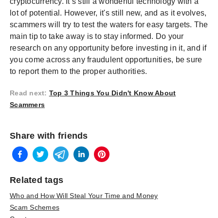
cryptocurrency. It’s still a wonderful technology with a
lot of potential. However, it's still new, and as it evolves,
scammers will try to test the waters for easy targets. The
main tip to take away is to stay informed. Do your
research on any opportunity before investing in it, and if
you come across any fraudulent opportunities, be sure
to report them to the proper authorities.
Read next
:
Top 3 Things You Didn't Know About
Scammers
Share with friends
Related tags
Who and How Will Steal Your Time and Money
Scam Schemes