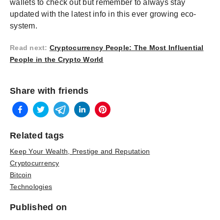
wallets to check out but remember to always stay
updated with the latest info in this ever growing eco-
system.
Read next
:
Cryptocurrency People: The Most Influential
People in the Crypto World
Share with friends
Related tags
Keep Your Wealth, Prestige and Reputation
Cryptocurrency
Bitcoin
Technologies
Published on