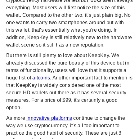
cryptocurrency hardware wallets but looks aren't always
everything. Most users will first notice the size of this
wallet. Compared to the other two, it's just plain big. No
one wants to carry two smartphones around but with
this wallet, that's essentially what you're doing. In
addition, KeepKey is still relatively new to the hardware
wallet scene so it still has a new reputation.
But there is still plenty to love about KeepKey. We
already discussed the pure beauty of this device but in
terms of functionality, users will love that it supports a
huge list of
altcoins
. Another important fact to mention is
that KeepKey is widely considered one of the most
secure HD wallets out there as it has several security
measures. For a price of $99, it's certainly a good
option.
As more
innovative platforms
continue to change the
way we use cryptocurrency, it's all too important to
practice the good habit of security. These are just 3