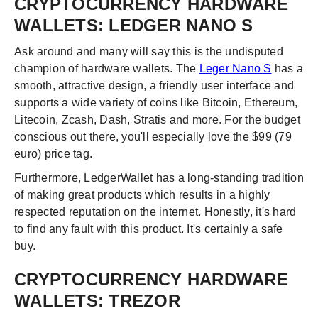
CRYPTOCURRENCY HARDWARE
WALLETS: LEDGER NANO S
Ask around and many will say this is the undisputed
champion of hardware wallets. The
Leger Nano S
has a
smooth, attractive design, a friendly user interface and
supports a wide variety of coins like Bitcoin, Ethereum,
Litecoin, Zcash, Dash, Stratis and more. For the budget
conscious out there, you'll especially love the $99 (79
euro) price tag.
Furthermore, LedgerWallet has a long-standing tradition
of making great products which results in a highly
respected reputation on the internet. Honestly, it's hard
to find any fault with this product. It's certainly a safe
buy.
CRYPTOCURRENCY HARDWARE
WALLETS: TREZOR