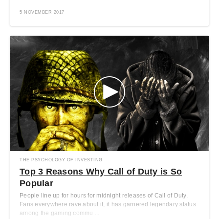
5 NOVEMBER 2017
THE PSYCHOLOGY OF INVESTING
Top 3 Reasons Why Call of Duty is So
Popular
People line up for hours for midnight releases of Call of Duty.
Fans everywhere rave about it, it has garnered legendary status
among the gaming commu ...