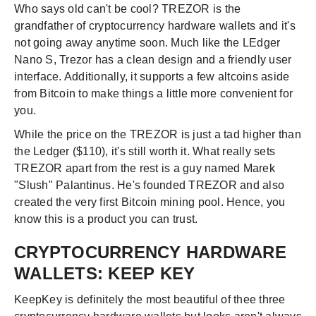
Who says old can't be cool? TREZOR is the
grandfather of cryptocurrency hardware wallets and it's
not going away anytime soon. Much like the LEdger
Nano S, Trezor has a clean design and a friendly user
interface. Additionally, it supports a few altcoins aside
from Bitcoin to make things a little more convenient for
you.
While the price on the TREZOR is just a tad higher than
the Ledger ($110), it's still worth it. What really sets
TREZOR apart from the rest is a guy named Marek
"Slush" Palantinus. He's founded TREZOR and also
created the very first Bitcoin mining pool. Hence, you
know this is a product you can trust.
CRYPTOCURRENCY HARDWARE
WALLETS: KEEP KEY
KeepKey is definitely the most beautiful of thee three