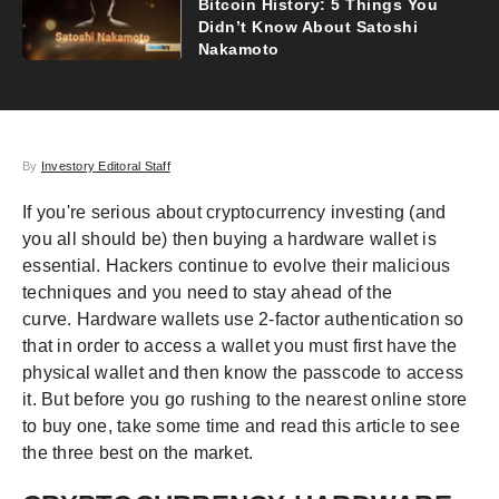
Bitcoin History: 5 Things You
Didn’t Know About Satoshi
Nakamoto
By
Investory Editoral Staff
If you're serious about cryptocurrency investing (and
you all should be) then buying a hardware wallet is
essential. Hackers continue to evolve their malicious
techniques and you need to stay ahead of the
curve. Hardware wallets use 2-factor authentication so
that in order to access a wallet you must first have the
physical wallet and then know the passcode to access
it. But before you go rushing to the nearest online store
to buy one, take some time and read this article to see
the three best on the market.