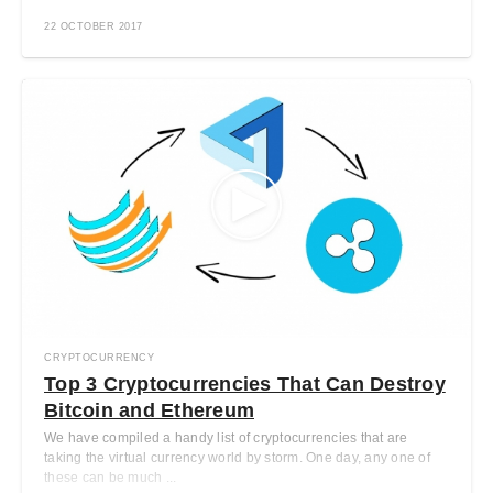
22 OCTOBER 2017
CRYPTOCURRENCY
Top 3 Cryptocurrencies That Can Destroy
Bitcoin and Ethereum
We have compiled a handy list of cryptocurrencies that are
taking the virtual currency world by storm. One day, any one of
these can be much ...