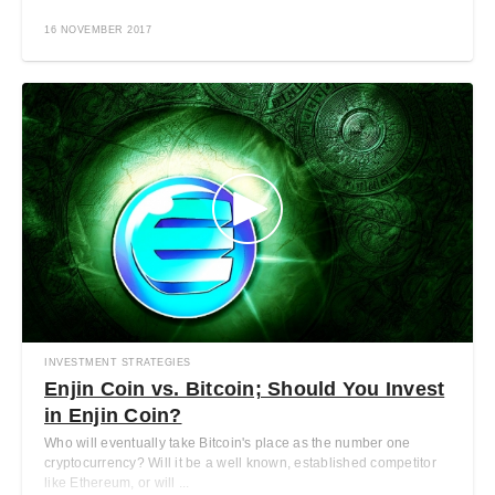
16 NOVEMBER 2017
INVESTMENT STRATEGIES
Enjin Coin vs. Bitcoin; Should You Invest
in Enjin Coin?
Who will eventually take Bitcoin's place as the number one
cryptocurrency? Will it be a well known, established competitor
like Ethereum, or will ...