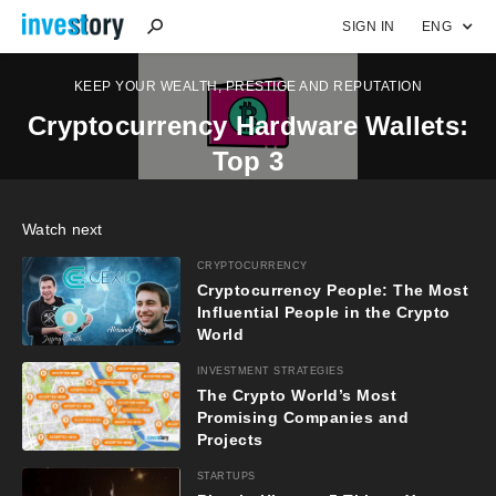
SIGN IN
ENG
KEEP YOUR WEALTH, PRESTIGE AND REPUTATION
Cryptocurrency Hardware Wallets:
Top 3
Watch next
CRYPTOCURRENCY
Cryptocurrency People: The Most
Influential People in the Crypto
World
INVESTMENT STRATEGIES
The Crypto World’s Most
Promising Companies and
Projects
STARTUPS