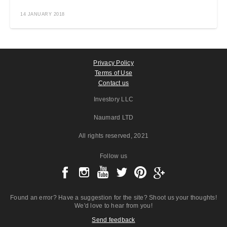
14 JANUARY 2018
Privacy Policy
Terms of Use
Contact us
Investory LLC
Naumard LTD
All rights reserved
, 2021
Follow us
Found an error? Have a suggestion for the site? Shoot us your thoughts!
We'd love to hear from you!
Send feedback