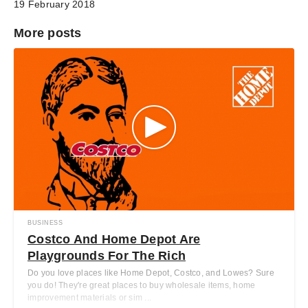
19 February 2018
More posts
BUSINESS
Costco And Home Depot Are
Playgrounds For The Rich
Do you love places like Home Depot, Costco, and Lowes? Sure
you do! They're great places to buy wholesale items, home
improvement materials or sim ...