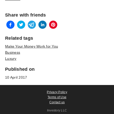
Share with friends
Related tags
Make Your Money Work for You
Business
Luxury
Published on
10 April 2017
Privacy Policy
Terms of Use
Contact us
Investory LLC