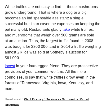
White truffles are not easy to find — these mushrooms
grow underground. That is where a dog or a pig
becomes an indispensable assistant: a single
successful hunt can cover the expenses on keeping the
pet manyfold. Restaurants gladly
take
white truffles,
and mushrooms that weigh over 500 grams are sold
at an auction. Thus, the largest truffle found in 2008
was bought for $200 000, and in 2014 a truffle weighing
almost 2 kilos was sold at Sotheby’s auction for
$61 000.
Invest
in your four-legged friend! They are prospective
providers of your common welfare. All the more
connoisseurs say that white truffles grow even in the
forests of Tennessee, Virginia, Iowa, Kentucky, and
more.
Read next
:
Walt Disney: Business Without a Moral
Dilemma