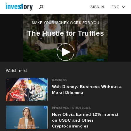
SIGN IN
ENG
MAKE YOUR MONEY WORK FOR YOU
The Hustle for Truffles
Watch next
BUSINESS
Walt Disney: Business Without a
Moral Dilemma
INVESTMENT STRATEGIES
How Olivia Earned 12% interest
on USDC and Other
Cryptocurrencies