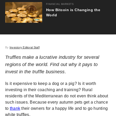
FINANCIAL MARKETS
How Bitcoin is Changing the
World
By
Investory Editoral Staff
Truffles make a lucrative industry for several
regions of the world. Find out why it pays to
invest in the truffle business.
Is it expensive to keep a dog or a pig? Is it worth
investing in their coaching and training? Rural
residents of the Mediterranean do not even think about
such issues. Because every autumn pets get a chance
to
thank
their owners for a happy life and to go hunting
white truffles.