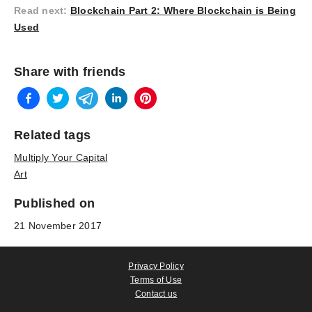
Read next
:
Blockchain Part 2: Where Blockchain is Being
Used
Share with friends
Related tags
Multiply Your Capital
Art
Published on
21 November 2017
Privacy Policy
Terms of Use
Contact us