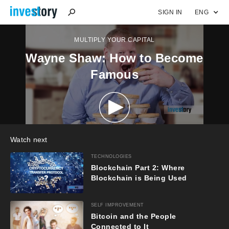
SIGN IN
ENG
MULTIPLY YOUR CAPITAL
Wayne Shaw: How to Become
Famous
Watch next
TECHNOLOGIES
Blockchain Part 2: Where
Blockchain is Being Used
SELF IMPROVEMENT
Bitcoin and the People
Connected to It