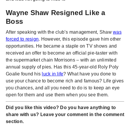
Wayne Shaw Resigned Like a
Boss
After speaking with the club’s management, Shaw
was
forced to resign
. However, this episode gave him other
opportunities. He became a staple on TV shows and
received an offer to become an official pie-taster with
the supermarket chain Morrisons – with an unlimited
annual supply of pies. Has this 45-year-old Roly Poly
Goalie found his
luck in life
? What have you done to
use your chance to become rich and famous? Life gives
you chances, and all you need to do is to keep an eye
open for them and use them when you see them.
Did you like this video? Do you have anything to
share with us? Leave your comment in the comment
section.