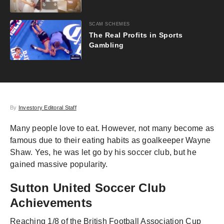
SCAM SCHEMES
The Real Profits in Sports
Gambling
By
Investory Editoral Staff
Many people love to eat. However, not many become as
famous due to their eating habits as goalkeeper Wayne
Shaw. Yes, he was let go by his soccer club, but he
gained massive popularity.
Sutton United Soccer Club
Achievements
Reaching 1/8 of the British Football Association Cup