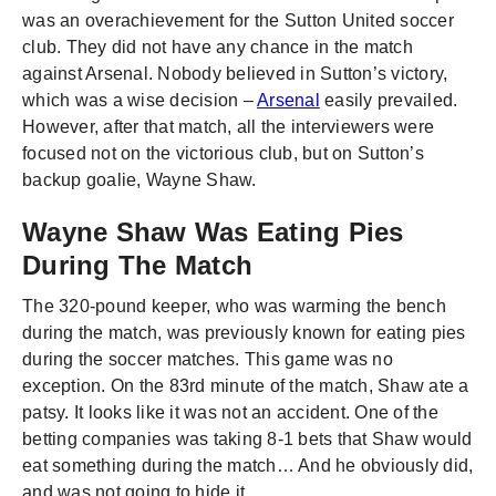
was an overachievement for the Sutton United soccer
club. They did not have any chance in the match
against Arsenal. Nobody believed in Sutton’s victory,
which was a wise decision –
Arsenal
easily prevailed.
However, after that match, all the interviewers were
focused not on the victorious club, but on Sutton’s
backup goalie, Wayne Shaw.
Wayne Shaw Was Eating Pies
During The Match
The 320-pound keeper, who was warming the bench
during the match, was previously known for eating pies
during the soccer matches. This game was no
exception. On the 83rd minute of the match, Shaw ate a
patsy. It looks like it was not an accident. One of the
betting companies was taking 8-1 bets that Shaw would
eat something during the match… And he obviously did,
and was not going to hide it.