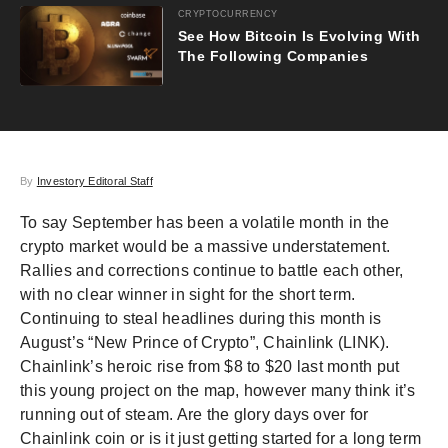
CRYPTOCURRENCY
See How Bitcoin Is Evolving With
The Following Companies
By
Investory Editoral Staff
To say September has been a volatile month in the
crypto market would be a massive understatement.
Rallies and corrections continue to battle each other,
with no clear winner in sight for the short term.
Continuing to steal headlines during this month is
August’s “New Prince of Crypto”, Chainlink (LINK).
Chainlink’s heroic rise from $8 to $20 last month put
this young project on the map, however many think it’s
running out of steam. Are the glory days over for
Chainlink coin or is it just getting started for a long term