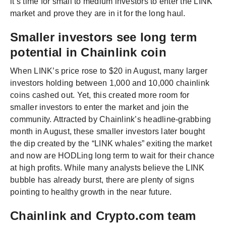
it’s time for small to medium investors to enter the LINK
market and prove they are in it for the long haul.
Smaller investors see long term
potential in Chainlink coin
When LINK’s price rose to $20 in August, many larger
investors holding between 1,000 and 10,000 chainlink
coins cashed out. Yet, this created more room for
smaller investors to enter the market and join the
community. Attracted by Chainlink’s headline-grabbing
month in August, these smaller investors later bought
the dip created by the “LINK whales” exiting the market
and now are HODLing long term to wait for their chance
at high profits. While many analysts believe the LINK
bubble has already burst, there are plenty of signs
pointing to healthy growth in the near future.
Chainlink and Crypto.com team