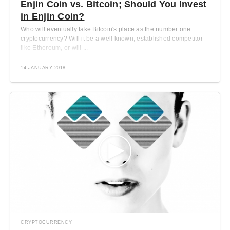
Enjin Coin vs. Bitcoin; Should You Invest
in Enjin Coin?
Who will eventually take Bitcoin's place as the number one
cryptocurrency? Will it be a well known, established competitor
like Ethereum, or will ...
14 JANUARY 2018
CRYPTOCURRENCY