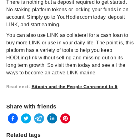
There is nothing but a deposit required to get started.
No staking platform tokens or locking your funds in an
account. Simply go to YouHodler.com today, deposit
LINK, and start earning.
You can also use LINK as collateral for a cash loan to
buy more LINK or use in your daily life. The point is, this
platform has a variety of tools to help you keep
HODLing link without selling and missing out on its
long term growth. So visit them today and see all the
ways to become an active LINK marine.
Read next
:
Bitcoin and the People Connected to It
Share with friends
Related tags