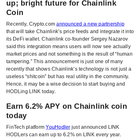
up; bright future for Chainlink
Coin
Recently, Crypto.com
announced a new partnership
that will take Chainlink’s price feeds and integrate it into
its DeFi wallet. Chainlink co-founder Sergey Nazarov
said this integration means users will now see actually
market prices and not something is the result of “human
tampering.” This announcement is just one of many
recently that shows Chainlink’s technology is not just a
useless “shitcoin” but has real utility in the community.
Hence, it may be a wise decision to start buying and
HODLing LINK today.
Earn 6.2% APY on Chainlink coin
today
FinTech platform
YouHodler
just announced LINK
HODLers can earn up to 6.2% on LINK every year.