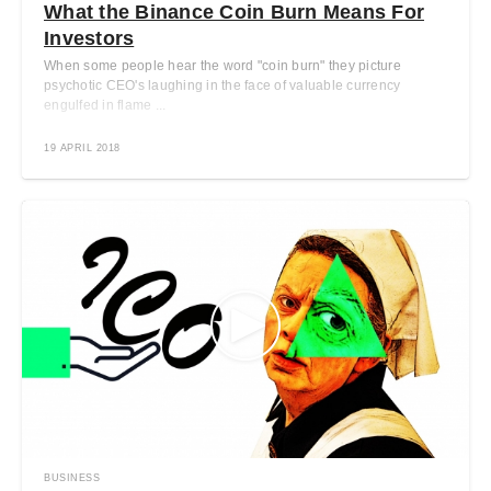
What the Binance Coin Burn Means For
Investors
When some people hear the word "coin burn" they picture
psychotic CEO's laughing in the face of valuable currency
engulfed in flame ...
19 APRIL 2018
BUSINESS