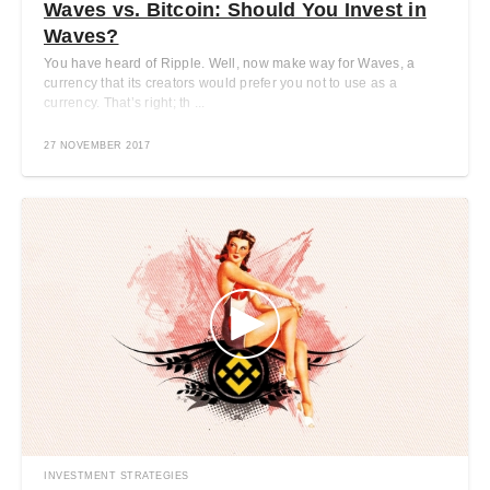
Waves vs. Bitcoin: Should You Invest in
Waves?
You have heard of Ripple. Well, now make way for Waves, a
currency that its creators would prefer you not to use as a
currency. That’s right; th ...
27 NOVEMBER 2017
INVESTMENT STRATEGIES