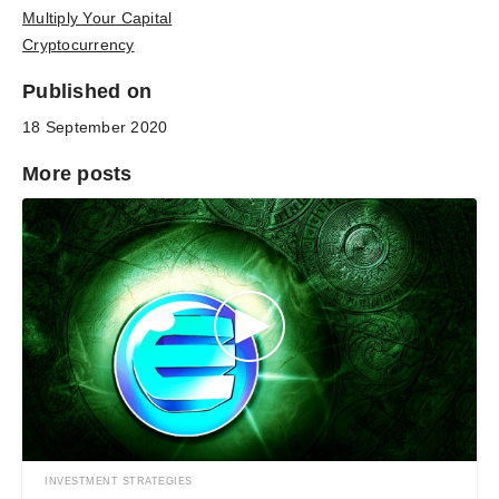
Multiply Your Capital
Cryptocurrency
Published on
18 September 2020
More posts
INVESTMENT STRATEGIES