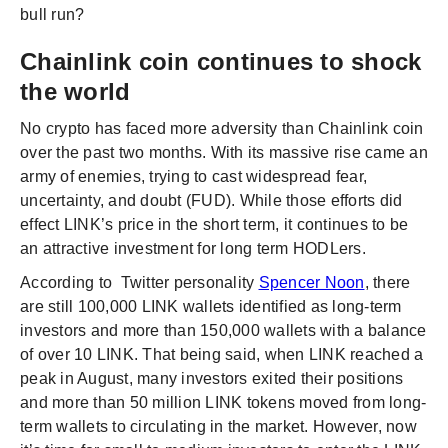
bull run?
Chainlink coin continues to shock
the world
No crypto has faced more adversity than Chainlink coin
over the past two months. With its massive rise came an
army of enemies, trying to cast widespread fear,
uncertainty, and doubt (FUD). While those efforts did
effect LINK’s price in the short term, it continues to be
an attractive investment for long term HODLers.
According to Twitter personality
Spencer Noon
, there
are still 100,000 LINK wallets identified as long-term
investors and more than 150,000 wallets with a balance
of over 10 LINK. That being said, when LINK reached a
peak in August, many investors exited their positions
and more than 50 million LINK tokens moved from long-
term wallets to circulating in the market. However, now