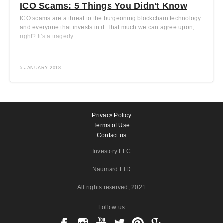
ICO Scams: 5 Things You Didn't Know
ICO scams are a threat to the burgeoning blockchain technology
and everyone that invests in it. That much we can agree upon,
right? It's a tragedy ...
5 JANUARY 2018
Privacy Policy
Terms of Use
Contact us
Investory LLC
Naumard LTD
All rights reserved
, 2021
Follow us