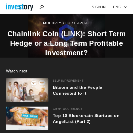
SIGN IN
ENG
MULTIPLY YOUR CAPITAL
Chainlink Coin (LINK): Short Term
Hedge or a Long Term Profitable
Investment?
Watch next
SELF IMPROVEMENT
Bitcoin and the People
Connected to It
CRYPTOCURRENCY
Top 10 Blockchain Startups on
AngelList (Part 2)