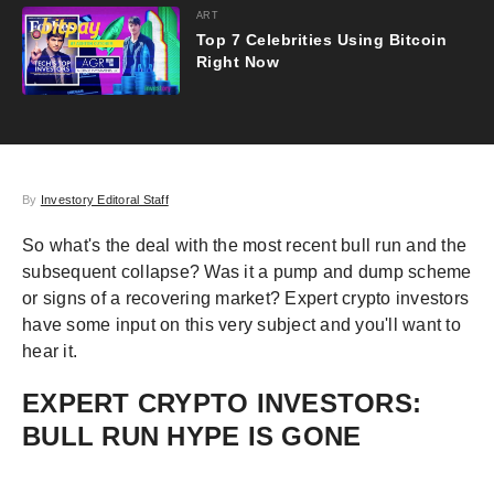
ART
Top 7 Celebrities Using Bitcoin
Right Now
By
Investory Editoral Staff
So what's the deal with the most recent bull run and the
subsequent collapse? Was it a pump and dump scheme
or signs of a recovering market? Expert crypto investors
have some input on this very subject and you'll want to
hear it.
EXPERT CRYPTO INVESTORS:
BULL RUN HYPE IS GONE