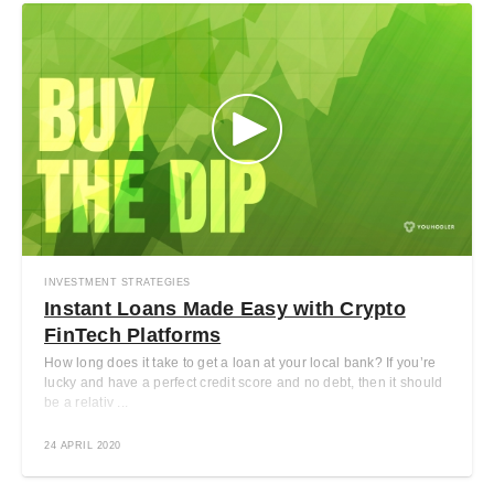
INVESTMENT STRATEGIES
Instant Loans Made Easy with Crypto
FinTech Platforms
How long does it take to get a loan at your local bank? If you’re
lucky and have a perfect credit score and no debt, then it should
be a relativ ...
24 APRIL 2020