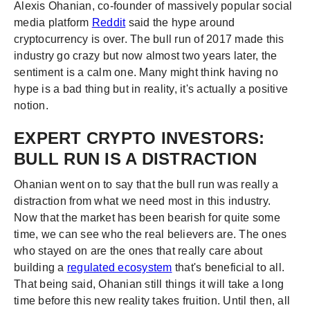
Alexis Ohanian, co-founder of massively popular social
media platform
Reddit
said the hype around
cryptocurrency is over. The bull run of 2017 made this
industry go crazy but now almost two years later, the
sentiment is a calm one. Many might think having no
hype is a bad thing but in reality, it's actually a positive
notion.
EXPERT CRYPTO INVESTORS:
BULL RUN IS A DISTRACTION
Ohanian went on to say that the bull run was really a
distraction from what we need most in this industry.
Now that the market has been bearish for quite some
time, we can see who the real believers are. The ones
who stayed on are the ones that really care about
building a
regulated ecosystem
that's beneficial to all.
That being said, Ohanian still things it will take a long
time before this new reality takes fruition. Until then, all