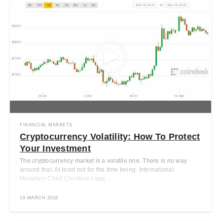
FINANCIAL MARKETS
Cryptocurrency Volatility: How To Protect
Your Investment
The cryptocurrency market is a volatile one. There is no way
around that. At least not for the time being. International
Monetary Chief Christine Laga ...
19 MARCH 2018