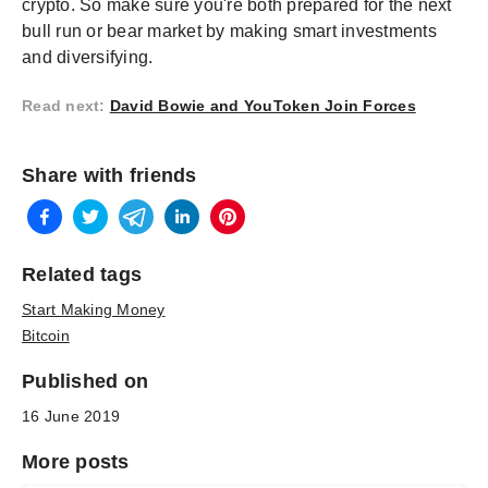
crypto. So make sure you're both prepared for the next
bull run or bear market by making smart investments
and diversifying.
Read next
:
David Bowie and YouToken Join Forces
Share with friends
Related tags
Start Making Money
Bitcoin
Published on
16 June 2019
More posts