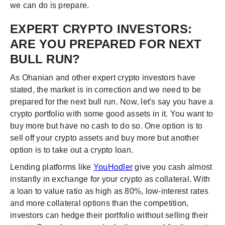
we can do is prepare.
EXPERT CRYPTO INVESTORS:
ARE YOU PREPARED FOR NEXT
BULL RUN?
As Ohanian and other expert crypto investors have
stated, the market is in correction and we need to be
prepared for the next bull run. Now, let's say you have a
crypto portfolio with some good assets in it. You want to
buy more but have no cash to do so. One option is to
sell off your crypto assets and buy more but another
option is to take out a crypto loan.
Lending platforms like
YouHodler
give you cash almost
instantly in exchange for your crypto as collateral. With
a loan to value ratio as high as 80%, low-interest rates
and more collateral options than the competition,
investors can hedge their portfolio without selling their