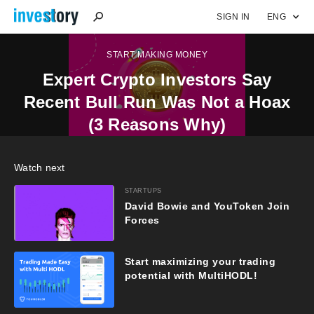
SIGN IN
ENG
START MAKING MONEY
Expert Crypto Investors Say
Recent Bull Run Was Not a Hoax
(3 Reasons Why)
Watch next
STARTUPS
David Bowie and YouToken Join
Forces
Start maximizing your trading
potential with MultiHODL!