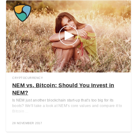
CRYPTOCURRENCY
NEM vs. Bitcoin: Should You Invest in
NEM?
Is NEM just another blockchain start-up that’s too big for its
boots? We'll take a look at NEM’s core values and compare it to
Bitcoin ...
28 NOVEMBER 2017