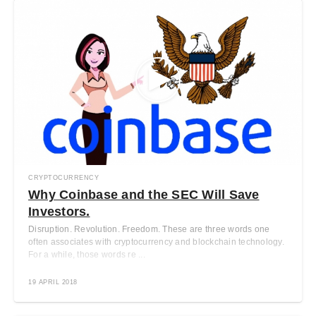
CRYPTOCURRENCY
Why Coinbase and the SEC Will Save
Investors.
Disruption. Revolution. Freedom. These are three words one
often associates with cryptocurrency and blockchain technology.
For a while, those words re ...
19 APRIL 2018