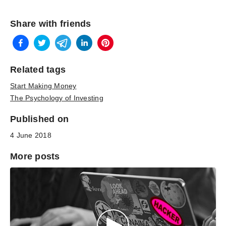
Share with friends
Related tags
Start Making Money
The Psychology of Investing
Published on
4 June 2018
More posts