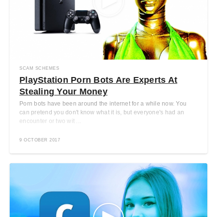
SCAM SCHEMES
PlayStation Porn Bots Are Experts At
Stealing Your Money
Porn bots have been around the internet for a while now. You
can pretend you don't know what it is, but everyone's had an
encounter or two wit ...
9 OCTOBER 2017