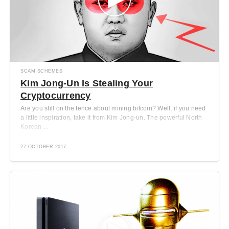
SCAM SCHEMES
Kim Jong-Un Is Stealing Your
Cryptocurrency
Are you still on the fence about mining bitcoin? Well, if you need
a little inspiration, take it from Kim Jong-un. The powerful North
Korean ...
27 OCTOBER 2017