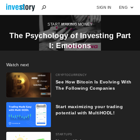
SIGN IN
ENG
START MAKING MONEY
The Psychology of Investing Part
I: Emotions
Watch next
CRYPTOCURRENCY
See How Bitcoin Is Evolving With
The Following Companies
Start maximizing your trading
potential with MultiHODL!
STARTUPS