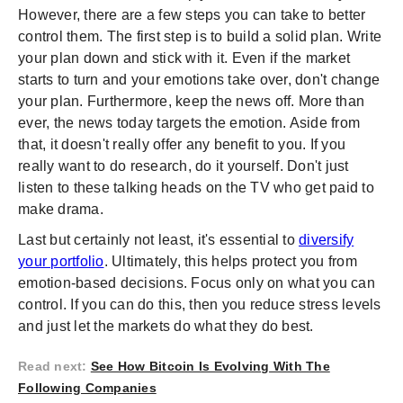
However, there are a few steps you can take to better
control them. The first step is to build a solid plan. Write
your plan down and stick with it. Even if the market
starts to turn and your emotions take over, don't change
your plan. Furthermore, keep the news off. More than
ever, the news today targets the emotion. Aside from
that, it doesn't really offer any benefit to you. If you
really want to do research, do it yourself. Don't just
listen to these talking heads on the TV who get paid to
make drama.
Last but certainly not least, it's essential to
diversify
your portfolio
. Ultimately, this helps protect you from
emotion-based decisions. Focus only on what you can
control. If you can do this, then you reduce stress levels
and just let the markets do what they do best.
Read next
:
See How Bitcoin Is Evolving With The
Following Companies