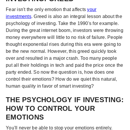
Fear isn't the only emotion that affects
your
investments
. Greed is also an integral lesson about the
psychology of investing. Take the 1990's for example.
During the great internet boom, investors were throwing
money everywhere will little to no risk of failure. People
thought exponential rises during this era were going to
be the new normal. However, this greed quickly took
over and resulted in a major crash. Too many people
put all their holdings in tech and paid the price once the
party ended. So now the question is, how does one
control their emotions? How do we quiet this natural,
human quality in favor of smart investing?
THE PSYCHOLOGY IF INVESTING:
HOW TO CONTROL YOUR
EMOTIONS
You'll never be able to stop your emotions entirely.