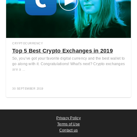
CRYPTOCURRENCY
Top 5 Best Crypto Exchanges in 2019
So, you’ve got your favorite digital currency and the best wallet to
go along with it. Congratulations! What's next? Crypto exchanges
are a ...
30 SEPTEMBER 2019
Privacy Policy
Terms of Use
Contact us