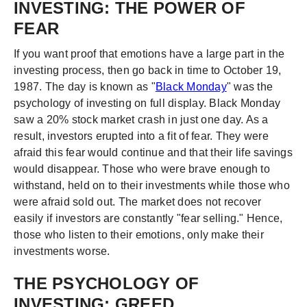
INVESTING: THE POWER OF
FEAR
If you want proof that emotions have a large part in the
investing process, then go back in time to October 19,
1987. The day is known as "
Black Monday
" was the
psychology of investing on full display. Black Monday
saw a 20% stock market crash in just one day. As a
result, investors erupted into a fit of fear. They were
afraid this fear would continue and that their life savings
would disappear. Those who were brave enough to
withstand, held on to their investments while those who
were afraid sold out. The market does not recover
easily if investors are constantly "fear selling." Hence,
those who listen to their emotions, only make their
investments worse.
THE PSYCHOLOGY OF
INVESTING: GREED