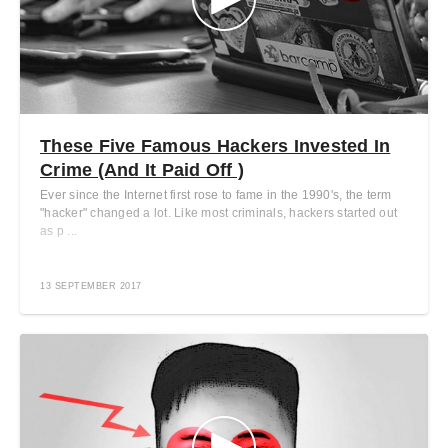
These Five Famous Hackers Invested In
Crime (And It Paid Off )
Ever since the Internet first rose to fame in the 1990's, the term
"hacker" changed a lot. Like most criminals, hackers started out
as p ...
13 SEPTEMBER 2017