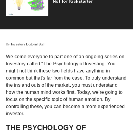
Not for Kickstarter
By
Investory Editoral Staff
Welcome everyone to part one of an ongoing series on
Investory called "The Psychology of Investing. You
might not think these two fields have anything in
common but that's far from the case. To truly understand
the ins and outs of the market, you must understand
how the human mind works first. Today, we're going to
focus on the specific topic of human emotion. By
controlling these, you can become a more experienced
investor.
THE PSYCHOLOGY OF