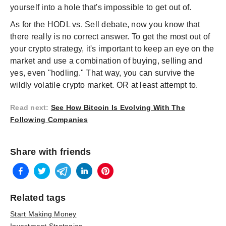
yourself into a hole that's impossible to get out of.
As for the HODL vs. Sell debate, now you know that
there really is no correct answer. To get the most out of
your crypto strategy, it's important to keep an eye on the
market and use a combination of buying, selling and
yes, even "hodling." That way, you can survive the
wildly volatile crypto market. OR at least attempt to.
Read next
:
See How Bitcoin Is Evolving With The
Following Companies
Share with friends
Related tags
Start Making Money