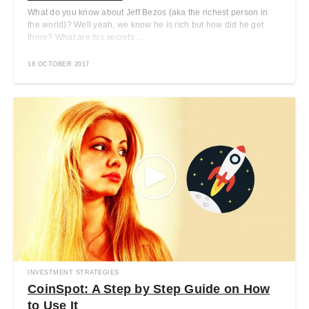
What do you know about Jeff Bezos (aka the richest person in
the world)? Well yeah, we know he is rich but how did he get
there? What are his secrets ...
18 OCTOBER 2017
INVESTMENT STRATEGIES
CoinSpot: A Step by Step Guide on How
to Use It