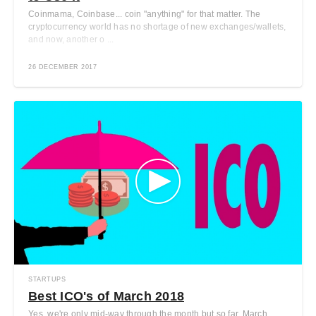
Coinmama, Coinbase... coin "anything" for that matter. The
cryptocurrency world has no shortage of new exchanges/wallets,
and now, another o ...
26 DECEMBER 2017
STARTUPS
Best ICO's of March 2018
Yes, we're only mid-way through the month but so far, March