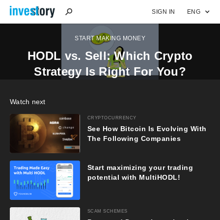
SIGN IN
ENG
START MAKING MONEY
HODL vs. Sell: Which Crypto
Strategy Is Right For You?
Watch next
CRYPTOCURRENCY
See How Bitcoin Is Evolving With
The Following Companies
Start maximizing your trading
potential with MultiHODL!
SCAM SCHEMES