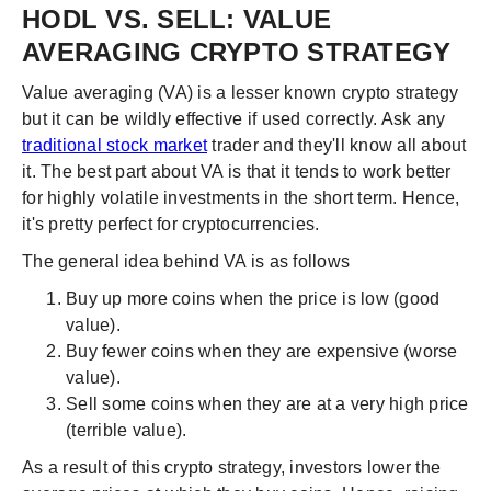
HODL VS. SELL: VALUE
AVERAGING CRYPTO STRATEGY
Value averaging (VA) is a lesser known crypto strategy
but it can be wildly effective if used correctly. Ask any
traditional stock market
trader and they'll know all about
it. The best part about VA is that it tends to work better
for highly volatile investments in the short term. Hence,
it's pretty perfect for cryptocurrencies.
The general idea behind VA is as follows
Buy up more coins when the price is low (good
value).
Buy fewer coins when they are expensive (worse
value).
Sell some coins when they are at a very high price
(terrible value).
As a result of this crypto strategy, investors lower the