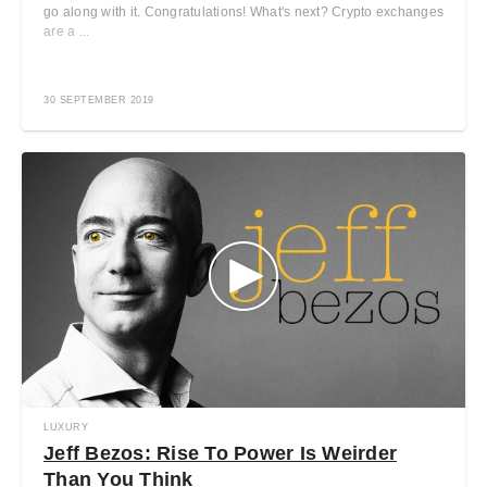
go along with it. Congratulations! What's next? Crypto exchanges
are a ...
30 SEPTEMBER 2019
LUXURY
Jeff Bezos: Rise To Power Is Weirder
Than You Think