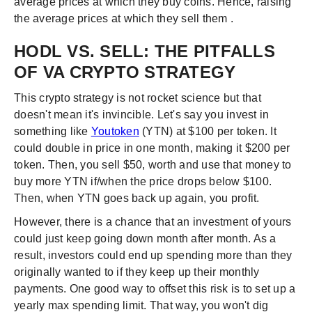
average prices at which they buy coins. Hence, raising
the average prices at which they sell them .
HODL VS. SELL: THE PITFALLS
OF VA CRYPTO STRATEGY
This crypto strategy is not rocket science but that
doesn't mean it's invincible. Let's say you invest in
something like
Youtoken
(YTN) at $100 per token. It
could double in price in one month, making it $200 per
token. Then, you sell $50, worth and use that money to
buy more YTN if/when the price drops below $100.
Then, when YTN goes back up again, you profit.
However, there is a chance that an investment of yours
could just keep going down month after month. As a
result, investors could end up spending more than they
originally wanted to if they keep up their monthly
payments. One good way to offset this risk is to set up a
yearly max spending limit. That way, you won't dig