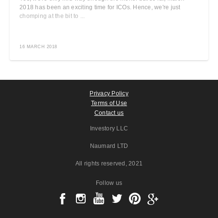
2018 has been an exciting time for ICOs. Hence, we're just
chomping at the bit to ...
16 MARCH 2018
Privacy Policy
Terms of Use
Contact us
Investory LLC
Naumard LTD
All rights reserved
, 2021
Follow us