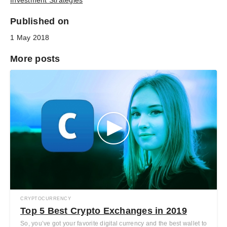
Investment Strategies
Published on
1 May 2018
More posts
CRYPTOCURRENCY
Top 5 Best Crypto Exchanges in 2019
So, you’ve got your favorite digital currency and the best wallet to