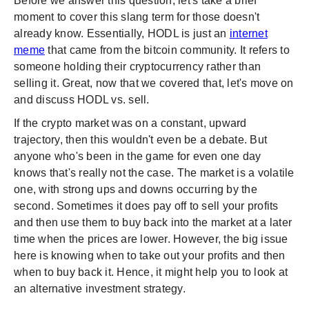
Before we answer this question, let's take a brief
moment to cover this slang term for those doesn't
already know. Essentially, HODL is just an
internet
meme
that came from the bitcoin community. It refers to
someone holding their cryptocurrency rather than
selling it. Great, now that we covered that, let's move on
and discuss HODL vs. sell.
If the crypto market was on a constant, upward
trajectory, then this wouldn't even be a debate. But
anyone who's been in the game for even one day
knows that's really not the case. The market is a volatile
one, with strong ups and downs occurring by the
second. Sometimes it does pay off to sell your profits
and then use them to buy back into the market at a later
time when the prices are lower. However, the big issue
here is knowing when to take out your profits and then
when to buy back it. Hence, it might help you to look at
an alternative investment strategy.