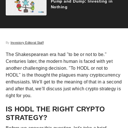
Pump and Dump: Investing in
Nothing
By
Investory Editoral Staff
The Shakespearean era had "to be or not to be."
Centuries later, the modern human is faced with yet
another challenging decision. "To HODL or not to
HODL" is the thought the plagues many cryptocurrency
enthusiasts. We'll get to the meaning of that in a second
and after that, we'll discuss just which crypto strategy is
right for you.
IS HODL THE RIGHT CRYPTO
STRATEGY?