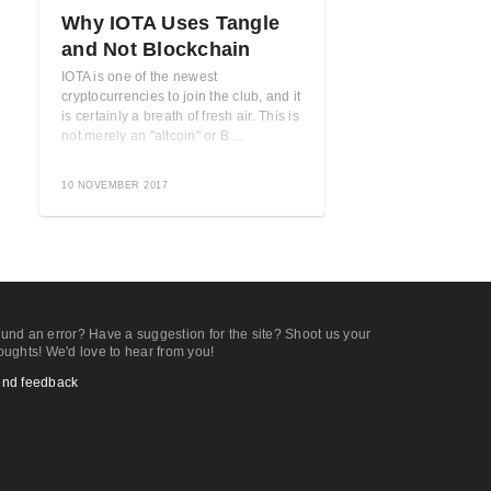
Why IOTA Uses Tangle
and Not Blockchain
IOTA is one of the newest
cryptocurrencies to join the club, and it
is certainly a breath of fresh air. This is
not merely an "altcoin" or B ...
10 NOVEMBER 2017
und an error? Have a suggestion for the site? Shoot us your
oughts! We'd love to hear from you!
nd feedback