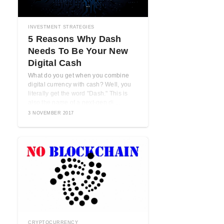
INVESTMENT STRATEGIES
5 Reasons Why Dash
Needs To Be Your New
Digital Cash
What do you get when you combine
digital currency with cash? Well, you
literally get the word "Dash." This is
also the name of a next-gen di ...
3 NOVEMBER 2017
CRYPTOCURRENCY