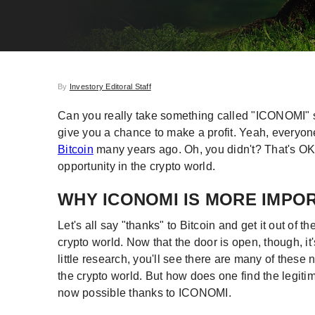
By
Investory Editoral Staff
Can you really take something called "ICONOMI" se
give you a chance to make a profit. Yeah, everyone 
Bitcoin
many years ago. Oh, you didn't? That's OK
opportunity in the crypto world.
WHY ICONOMI IS MORE IMPO
Let's all say "thanks" to Bitcoin and get it out of
crypto world. Now that the door is open, though, i
little research, you'll see there are many of thes
the crypto world. But how does one find the legitima
now possible thanks to ICONOMI.