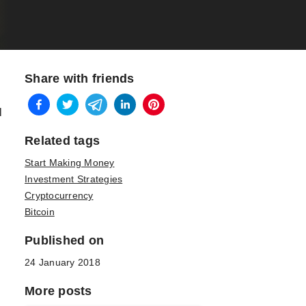
Share with friends
l
Related tags
Start Making Money
Investment Strategies
Cryptocurrency
Bitcoin
Published on
n
24 January 2018
More posts