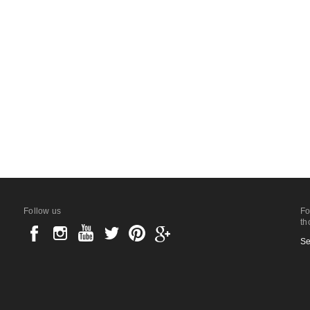
Follow us
Fo
th
Se