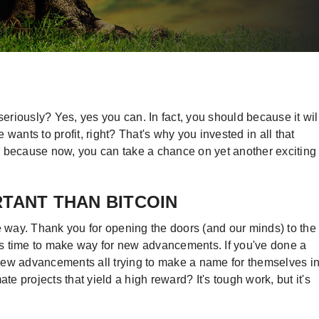
riously? Yes, yes you can. In fact, you should because it wil
wants to profit, right? That's why you invested in all that
 because now, you can take a chance on yet another exciting
RTANT THAN BITCOIN
 the way. Thank you for opening the doors (and our minds) to the
t's time to make way for new advancements. If you've done a
e new advancements all trying to make a name for themselves i
te projects that yield a high reward? It's tough work, but it's