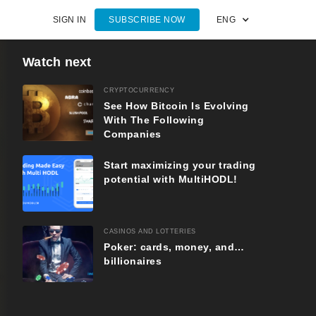
SIGN IN
SUBSCRIBE NOW
ENG
Watch next
CRYPTOCURRENCY
See How Bitcoin Is Evolving
With The Following
Companies
Start maximizing your trading
potential with MultiHODL!
CASINOS AND LOTTERIES
Poker: cards, money, and…
billionaires