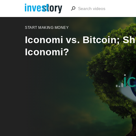
START MAKING MONEY
Iconomi vs. Bitcoin; Sh
Iconomi?