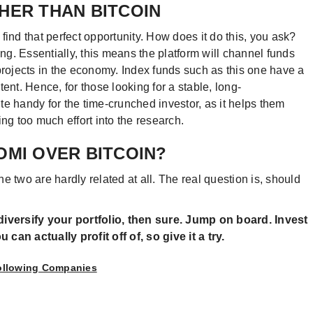
HER THAN BITCOIN
find that perfect opportunity. How does it do this, you ask?
ing. Essentially, this means the platform will channel funds
projects in the economy. Index funds such as this one have a
ent. Hence, for those looking for a stable, long-
ite handy for the time-crunched investor, as it helps them
ng too much effort into the research.
OMI OVER BITCOIN?
The two are hardly related at all. The real question is, should
diversify your portfolio, then sure. Jump on board. Invest
can actually profit off of, so give it a try.
Following Companies