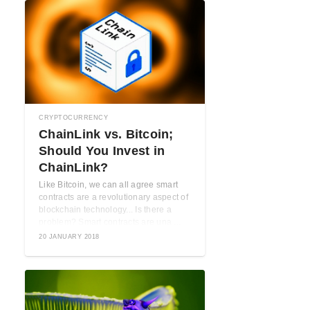
CRYPTOCURRENCY
ChainLink vs. Bitcoin;
Should You Invest in
ChainLink?
Like Bitcoin, we can all agree smart
contracts are a revolutionary aspect of
blockchain technology... Is there a
problem? Smart contracts are una ...
20 JANUARY 2018