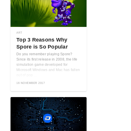
ART
Top 3 Reasons Why
Spore is So Popular
Do you remember playing Spore?
Since its first release in 2008, the life
simulation game developed for
Microsoft Windows and Mac has fallen
out of pop ...
16 NOVEMBER 2017