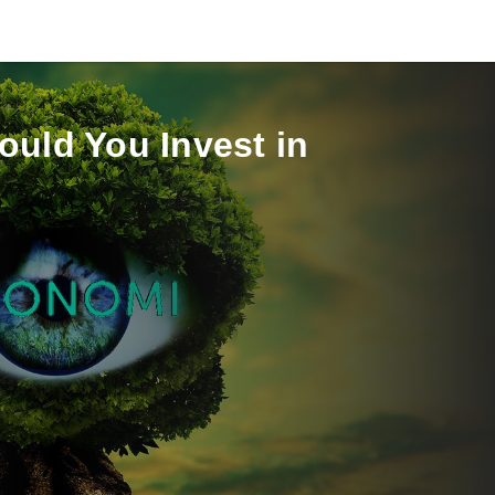
ould You Invest in