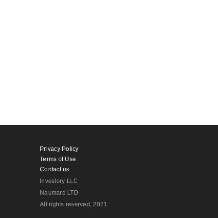
Privacy Policy
Terms of Use
Contact us
Investory LLC
Naumard LTD
All rights reserved
, 2021