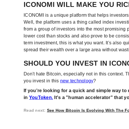
ICONOMI WILL MAKE YOU RIC
ICONOMI is a unique platform that helps investors 
Well, the platform uses a thing called index invest
from a group of investors into the most promising 
lower cost than stocks and also prove to be consist
term investment, this is what you want. It's also qu
spread their wealth over a large area without wasti
SHOULD YOU INVEST IN ICON
Don't hate Bitcoin, especially not in this context. 
you invest in this
new technology
?
If you're looking for a quick and simple way to 
in
YouToken.
It's a "human accelerator" that you 
Read next
:
See How Bitcoin Is Evolving With The 