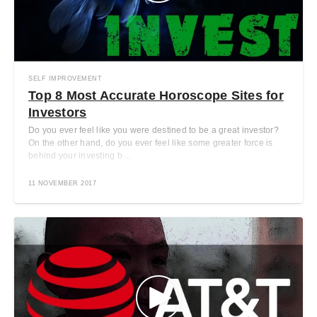
SELF IMPROVEMENT
Top 8 Most Accurate Horoscope Sites for
Investors
Do you ever feel like you were destined to be a great investor?
On the other hand, do you ever feel like some greater force is
behind your investing b ...
11 NOVEMBER 2017