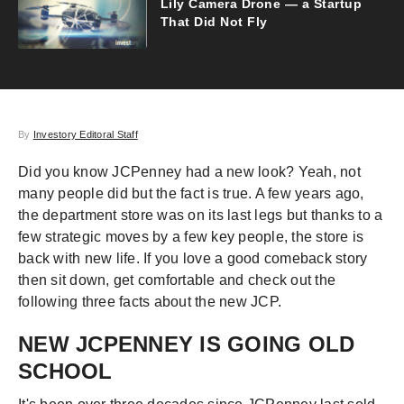
Lily Camera Drone — a Startup
That Did Not Fly
By
Investory Editoral Staff
Did you know JCPenney had a new look? Yeah, not
many people did but the fact is true. A few years ago,
the department store was on its last legs but thanks to a
few strategic moves by a few key people, the store is
back with new life. If you love a good comeback story
then sit down, get comfortable and check out the
following three facts about the new JCP.
NEW JCPENNEY IS GOING OLD
SCHOOL