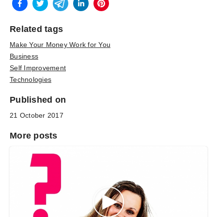
Related tags
Make Your Money Work for You
Business
Self Improvement
Technologies
Published on
21 October 2017
More posts