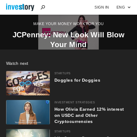
SIGN IN
ENG
MAKE YOUR MONEY WORK FOR YOU
JCPenney: New Look Will Blow
Your Mind
Watch next
STARTUPS
Doggles for Doggies
INVESTMENT STRATEGIES
How Olivia Earned 12% interest
on USDC and Other
Cryptocurrencies
STARTUPS