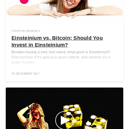
CRYPTOCURRENCY
Einsteinium vs. Bitcoin; Should You
Invest in Einsteinium?
Besides having a very cool name, what good is Einsteinium?
Find out here if it’s genius or pure rubbish, and whether it’s a
better investm ...
29 DECEMBER 2017