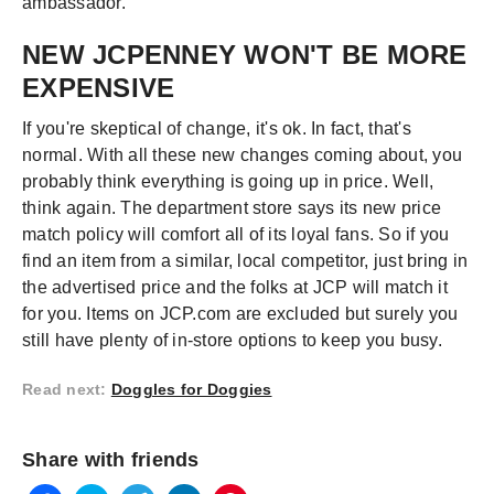
ambassador.
NEW JCPENNEY WON'T BE MORE
EXPENSIVE
If you're skeptical of change, it's ok. In fact, that's
normal. With all these new changes coming about, you
probably think everything is going up in price. Well,
think again. The department store says its new price
match policy will comfort all of its loyal fans. So if you
find an item from a similar, local competitor, just bring in
the advertised price and the folks at JCP will match it
for you. Items on JCP.com are excluded but surely you
still have plenty of in-store options to keep you busy.
Read next
:
Doggles for Doggies
Share with friends