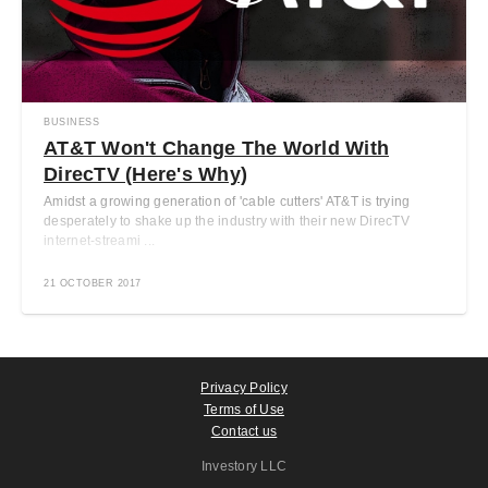
BUSINESS
AT&T Won't Change The World With
DirecTV (Here's Why)
Amidst a growing generation of 'cable cutters' AT&T is trying
desperately to shake up the industry with their new DirecTV
internet-streami ...
21 OCTOBER 2017
Privacy Policy
Terms of Use
Contact us
Investory LLC