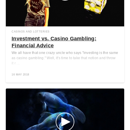
CASINOS AND LOTTERIES
Investment vs. Casino Gambling:
Financial Advice
We all have that one crazy uncle who says "investing is the same
as casino gambling." Well, it's time to take that notion and throw
it r ...
16 MAY 2018