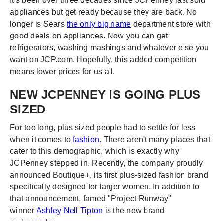
It's been over three decades since JCPenney last sold
appliances but get ready because they are back. No
longer is Sears
the only big name
department store with
good deals on appliances. Now you can get
refrigerators, washing mashings and whatever else you
want on JCP.com. Hopefully, this added competition
means lower prices for us all.
NEW JCPENNEY IS GOING PLUS
SIZED
For too long, plus sized people had to settle for less
when it comes to
fashion
. There aren't many places that
cater to this demographic, which is exactly why
JCPenney stepped in. Recently, the company proudly
announced Boutique+, its first plus-sized fashion brand
specifically designed for larger women. In addition to
that announcement, famed "Project Runway"
winner
Ashley Nell Tipton
is the new brand