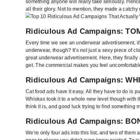
something anyone will really take seriously. Hence,
all their glory. Not to mention, they made a catchy
Ridiculous Ad Campaigns: 
Every time we see an underwear advertisement, it'
underwear, though? It's not just a sexy piece of c
great underwear advertisement. Here, they finally a
get. The commercial makes you feel uncomfortable
Ridiculous Ad Campaigns: W
Cat food ads have it easy. All they have to do is 
Whiskas took it to a whole new level though with th
think it is, and good luck trying to find something 
Ridiculous Ad Campaigns: 
We're only four ads into this list, and two of th