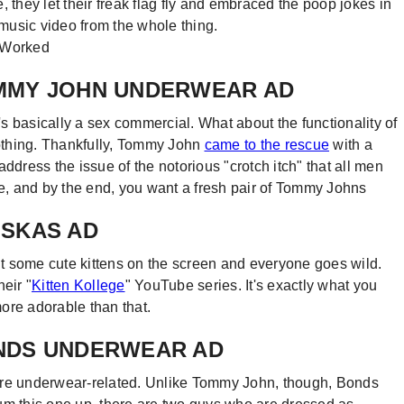
 they let their freak flag fly and embraced the poop jokes in
 music video from the whole thing.
TOMMY JOHN UNDERWEAR AD
s basically a sex commercial. What about the functionality of
lothing. Thankfully, Tommy John
came to the rescue
with a
ddress the issue of the notorious "crotch itch" that all men
, and by the end, you want a fresh pair of Tommy Johns
HISKAS AD
put some cute kittens on the screen and everyone goes wild.
eir "
Kitten Kollege
" YouTube series. It's exactly what you
more adorable than that.
BONDS UNDERWEAR AD
em are underwear-related. Unlike Tommy John, though, Bonds