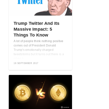
Trump Twitter And Its
Massive Impact: 5
Things To Know
A lot of people think nothing positive
comes out of President Donald
Trump's emotionally charged
tweetstorms but it turns out there is a
silver li ...
18 SEPTEMBER 2017