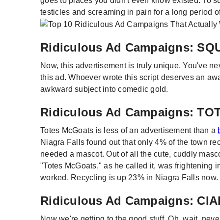
goes to places you didn't even know existed. To s
testicles and screaming in pain for a long period of
Ridiculous Ad Campaigns: S
Now, this advertisement is truly unique. You've n
this ad. Whoever wrote this script deserves an aw
awkward subject into comedic gold.
Ridiculous Ad Campaigns: T
Totes McGoats is less of an advertisement than a
Niagra Falls found out that only 4% of the town r
needed a mascot. Out of all the cute, cuddly masco
"Totes McGoats," as he called it, was frightening i
worked. Recycling is up 23% in Niagra Falls now.
Ridiculous Ad Campaigns: CIA
Now we're getting to the good stuff. Oh, wait, neve