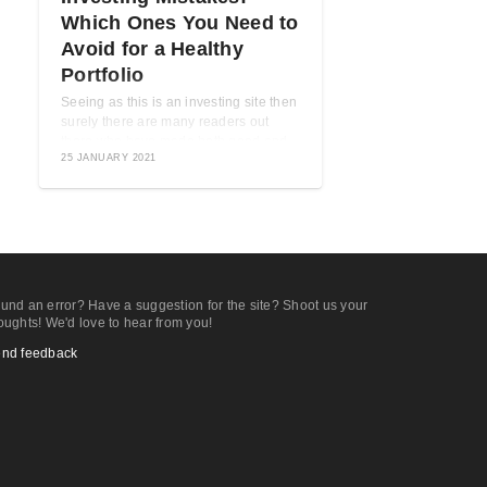
Which Ones You Need to
Avoid for a Healthy
Portfolio
Seeing as this is an investing site then
surely there are many readers out
there who have made both good and
25 JANUARY 2021
bad investments. That part is pretty
much ...
und an error? Have a suggestion for the site? Shoot us your
oughts! We'd love to hear from you!
nd feedback