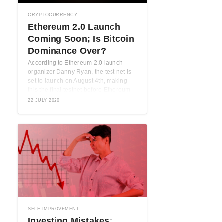
CRYPTOCURRENCY
Ethereum 2.0 Launch
Coming Soon; Is Bitcoin
Dominance Over?
According to Ethereum 2.0 launch
e
organizer Danny Ryan, the test net is
set to launch on August 4th, making
u
this the final testnet before Ethereum
2.0 ...
22 JULY 2020
SELF IMPROVEMENT
Investing Mistakes: