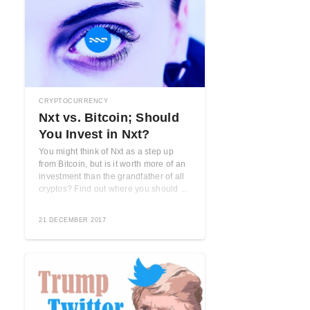
CRYPTOCURRENCY
Nxt vs. Bitcoin; Should
You Invest in Nxt?
You might think of Nxt as a step up
from Bitcoin, but is it worth more of an
investment than the grandfather of all
cryptos? Find out where you should ...
21 DECEMBER 2017