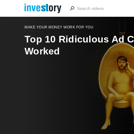
MAKE YOUR MONEY WORK FOR YOU
Top 10 Ridiculous Ad 
Worked