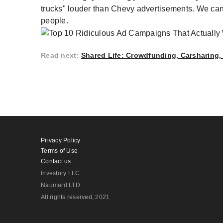
trucks" louder than Chevy advertisements. We c
people.
Read next
:
Shared Life: Crowdfunding, Carsharing
Privacy Policy
Terms of Use
Contact us
Investory LLC
Naumard LTD
All rights reserved
, 2021