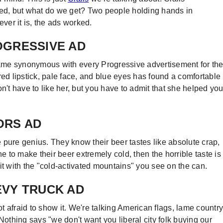
led, but what do we get? Two people holding hands in
ever it is, the ads worked.
ROGRESSIVE AD
 name synonymous with every Progressive advertisement for th
red lipstick, pale face, and blue eyes has found a comfortable
t have to like her, but you have to admit that she helped yo
OORS AD
 pure genius. They know their beer tastes like absolute crap,
ne to make their beer extremely cold, then the horrible taste is
it with the "cold-activated mountains" you see on the can.
HEVY TRUCK AD
 afraid to show it. We're talking American flags, lame country
thing says "we don't want you liberal city folk buying our