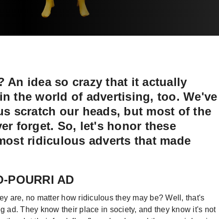
 An idea so crazy that it actually
n the world of advertising, too. We've
us scratch our heads, but most of the
er forget. So, let's honor these
 most ridiculous adverts that made
OO-POURRI AD
 are, no matter how ridiculous they may be? Well, that's
ng ad. They know their place in society, and they know it's not