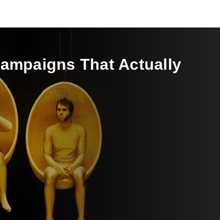
Campaigns That Actually