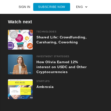
SIGN IN
SUBSCRIBE NOW
ENG
Watch next
TECHNOLOGIES
Shared Life: Crowdfunding,
Carsharing, Coworking
INVESTMENT STRATEGIES
How Olivia Earned 12%
interest on USDC and Other
Cryptocurrencies
STARTUPS
Ambrosia