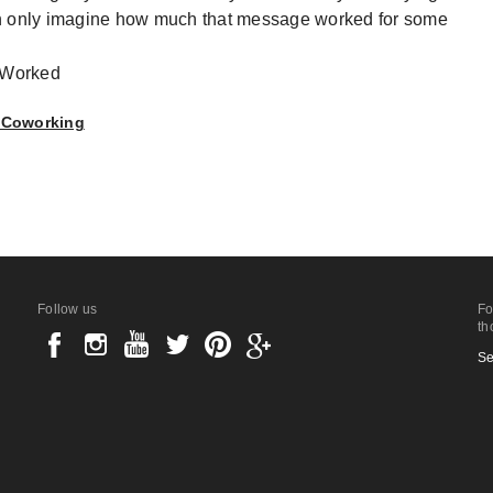
an only imagine how much that message worked for some
, Coworking
Follow us
Fo
th
Se