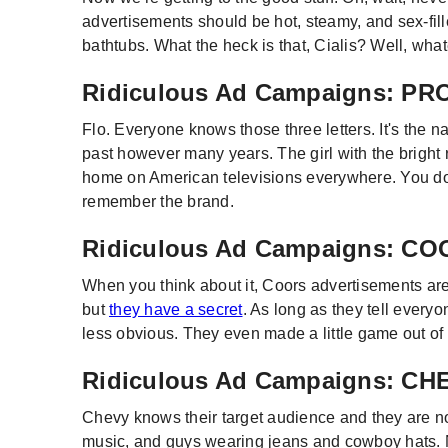
advertisements should be hot, steamy, and sex-fil
bathtubs. What the heck is that, Cialis? Well, what
Ridiculous Ad Campaigns: P
Flo. Everyone knows those three letters. It's the
past however many years. The girl with the bright 
home on American televisions everywhere. You don'
remember the brand.
Ridiculous Ad Campaigns: C
When you think about it, Coors advertisements are
but
they have a secret
. As long as they tell everyo
less obvious. They even made a little game out of 
Ridiculous Ad Campaigns: C
Chevy knows their target audience and they are not
music, and guys wearing jeans and cowboy hats. No