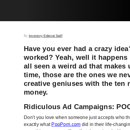
By
Investory Editoral Staff
Have you ever had a crazy idea?
worked? Yeah, well it happens i
all seen a weird ad that makes 
time, those are the ones we nev
creative geniuses with the ten
money.
Ridiculous Ad Campaigns: P
Don't you love when someone just accepts who they
exactly what
PooPorri.com
did in their life-changi