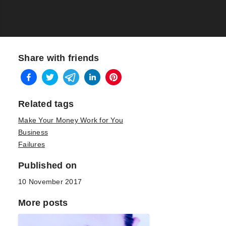
Share with friends
Related tags
Make Your Money Work for You
Business
Failures
Published on
10 November 2017
More posts