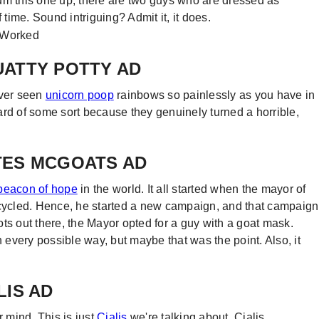
um this one up, there are two guys who are dressed as
 time. Sound intriguing? Admit it, it does.
QUATTY POTTY AD
ever seen
unicorn poop
rainbows so painlessly as you have in
ard of some sort because they genuinely turned a horrible,
OTES MCGOATS AD
beacon of hope
in the world. It all started when the mayor of
ecycled. Hence, he started a new campaign, and that campaign
ts out there, the Mayor opted for a guy with a goat mask.
n every possible way, but maybe that was the point. Also, it
LIS AD
r mind. This is just
Cialis
we're talking about. Cialis