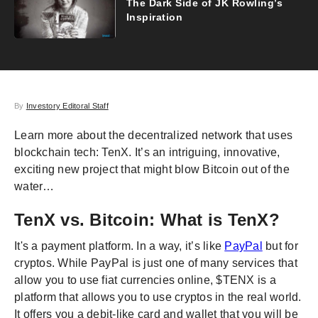
The Dark Side of JK Rowling’s
Inspiration
By
Investory Editoral Staff
Learn more about the decentralized network that uses
blockchain tech: TenX. It’s an intriguing, innovative,
exciting new project that might blow Bitcoin out of the
water…
TenX vs. Bitcoin: What is TenX?
It's a payment platform. In a way, it’s like
PayPal
but for
cryptos. While PayPal is just one of many services that
allow you to use fiat currencies online, $TENX is a
platform that allows you to use cryptos in the real world.
It offers you a debit-like card and wallet that you will be