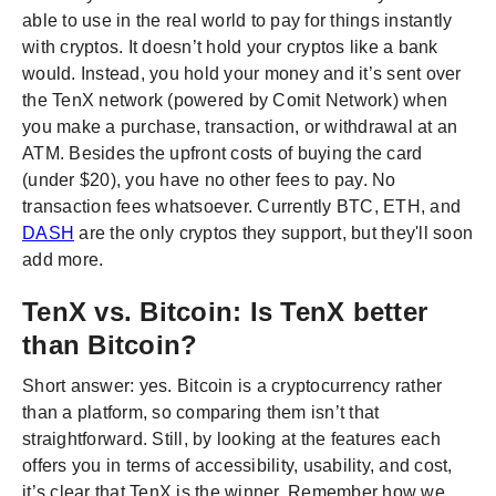
able to use in the real world to pay for things instantly
with cryptos. It doesn’t hold your cryptos like a bank
would. Instead, you hold your money and it’s sent over
the TenX network (powered by Comit Network) when
you make a purchase, transaction, or withdrawal at an
ATM. Besides the upfront costs of buying the card
(under $20), you have no other fees to pay. No
transaction fees whatsoever. Currently BTC, ETH, and
DASH
are the only cryptos they support, but they'll soon
add more.
TenX vs. Bitcoin: Is TenX better
than Bitcoin?
Short answer: yes. Bitcoin is a cryptocurrency rather
than a platform, so comparing them isn’t that
straightforward. Still, by looking at the features each
offers you in terms of accessibility, usability, and cost,
it’s clear that TenX is the winner. Remember how we