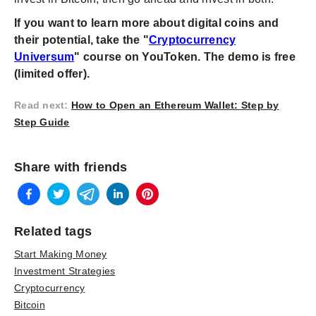
If you want to learn more about digital coins and
their potential, take the "
Cryptocurrency
Universum
" course on YouToken. The demo is free
(limited offer).
Read next
:
How to Open an Ethereum Wallet: Step by
Step Guide
Share with friends
Related tags
Start Making Money
Investment Strategies
Cryptocurrency
Bitcoin