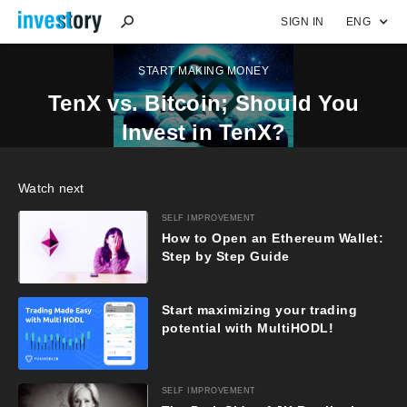
SIGN IN
ENG
START MAKING MONEY
TenX vs. Bitcoin; Should You
Invest in TenX?
Watch next
SELF IMPROVEMENT
How to Open an Ethereum Wallet:
Step by Step Guide
Start maximizing your trading
potential with MultiHODL!
SELF IMPROVEMENT