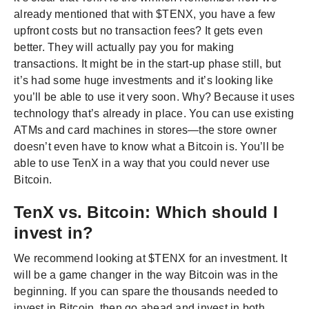
already mentioned that with $TENX, you have a few
upfront costs but no transaction fees? It gets even
better. They will actually pay you for making
transactions. It might be in the start-up phase still, but
it’s had some huge investments and it’s looking like
you’ll be able to use it very soon. Why? Because it uses
technology that’s already in place. You can use existing
ATMs and card machines in stores—the store owner
doesn’t even have to know what a Bitcoin is. You’ll be
able to use TenX in a way that you could never use
Bitcoin.
TenX vs. Bitcoin: Which should I
invest in?
We recommend looking at $TENX for an investment. It
will be a game changer in the way Bitcoin was in the
beginning. If you can spare the thousands needed to
invest in Bitcoin, then go ahead and invest in both.