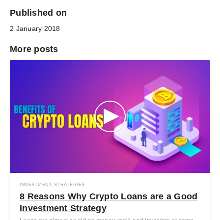
Published on
2 January 2018
More posts
INVESTMENT STRATEGIES
8 Reasons Why Crypto Loans are a Good
Investment Strategy