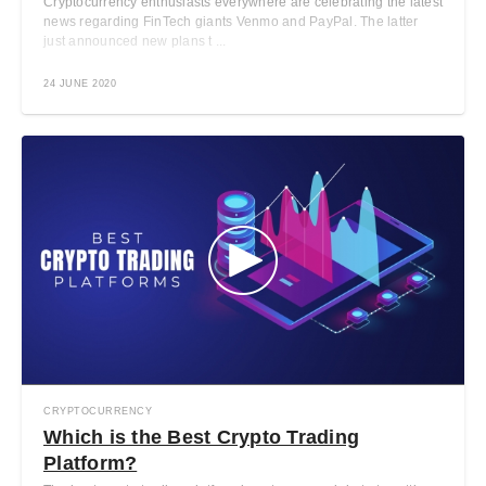
Cryptocurrency enthusiasts everywhere are celebrating the latest
news regarding FinTech giants Venmo and PayPal. The latter
just announced new plans t ...
24 JUNE 2020
CRYPTOCURRENCY
Which is the Best Crypto Trading
Platform?