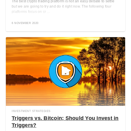
The best crypto trading platform is not an easy debate to settle
but we are going to try and do it right now. The following four
platforms focus on cr ...
6 NOVEMBER 2020
INVESTMENT STRATEGIES
Triggers vs. Bitcoin; Should You Invest in
Triggers?