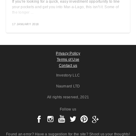
If you're looking for a quick, easy investment opportunity to line
your pockets and get you into Mar-a-Lago, this isn't it. Some of
the longer ...
17 JANUARY 2018
Privacy Policy
Terms of Use
Contact us
Investory LLC
Naumard LTD
All rights reserved
, 2021
Follow us
Found an error? Have a suggestion for the site? Shoot us your thoughts!