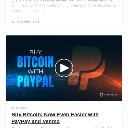
Loans are almost as old as money itself, and investors at some
point need to borrow money to fund projects or for other reasons.
Banks and several fin ...
22 NOVEMBER 2021
BUSINESS
Buy Bitcoin: Now Even Easier with
PayPay and Venmo