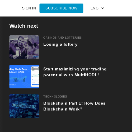
SIGN IN
SUBSCRIBE NOW
ENG
Watch next
CASINOS AND LOTTERIES
Losing a lottery
Start maximizing your trading
potential with MultiHODL!
TECHNOLOGIES
Blockchain Part 1: How Does
Blockchain Work?