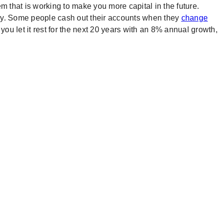
m that is working to make you more capital in the future.
arly. Some people cash out their accounts when they
change
 you let it rest for the next 20 years with an 8% annual growth,