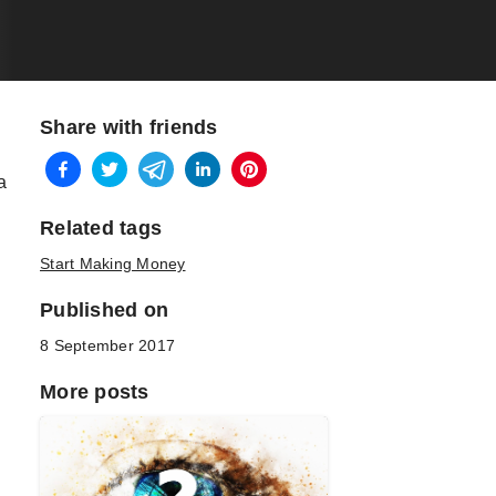
Share with friends
a
Related tags
Start Making Money
Published on
8 September 2017
More posts