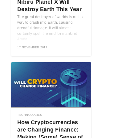
Nibiru Planet X Will
Destroy Earth This Year
The great destroyer of worlds is on its
way to crash into Earth, causing
dreadful damage. It will almost
certainly spell the end for mankind
&mda ...
17 NOVEMBER 2017
TECHNOLOGIES
How Cryptocurrencies
are Changing Finance:
Making (Some) Sense of