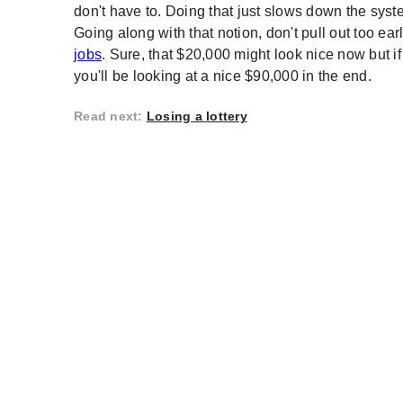
don't have to. Doing that just slows down the syste
Going along with that notion, don't pull out too e
jobs
. Sure, that $20,000 might look nice now but if
you'll be looking at a nice $90,000 in the end.
Read next
:
Losing a lottery