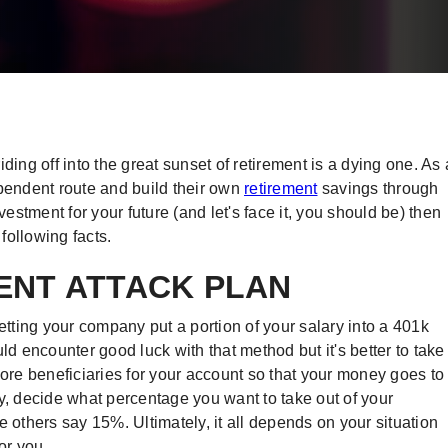
ding off into the great sunset of retirement is a dying one. As 
ependent route and build their own
retirement
savings through
vestment for your future (and let's face it, you should be) then
following facts.
MENT ATTACK PLAN
etting your company put a portion of your salary into a 401k
ld encounter good luck with that method but it's better to take
r more beneficiaries for your account so that your money goes to
 decide what percentage you want to take out of your
thers say 15%. Ultimately, it all depends on your situation
or you.