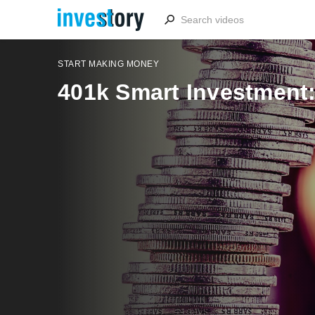
START MAKING MONEY
401k Smart Investment: