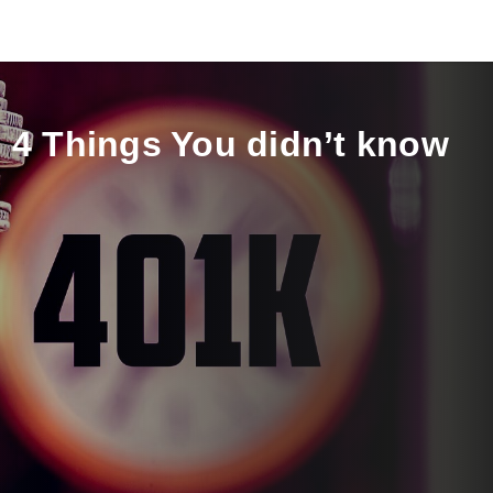
 4 Things You didn’t know