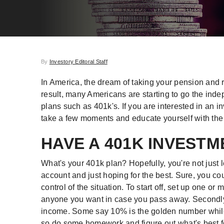
By
Investory Editoral Staff
In America, the dream of taking your pension and ri
result, many Americans are starting to go the ind
plans such as 401k's. If you are interested in an in
take a few moments and educate yourself with the 
HAVE A 401K INVEST
What's your 401k plan? Hopefully, you're not just l
account and just hoping for the best. Sure, you cou
control of the situation. To start off, set up one o
anyone you want in case you pass away. Secondly,
income. Some say 10% is the golden number while o
so do some homework and figure out what's best f