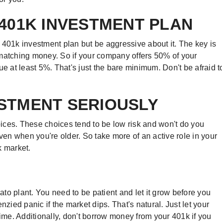
 401K INVESTMENT PLAN
401k investment plan but be aggressive about it. The key is
 matching money. So if your company offers 50% of your
ue at least 5%. That's just the bare minimum. Don't be afraid t
ESTMENT SERIOUSLY
ices. These choices tend to be low risk and won't do you
n when you're older. So take more of an active role in your
k market.
to plant. You need to be patient and let it grow before you
renzied panic if the market dips. That's natural. Just let your
time. Additionally, don't borrow money from your 401k if you