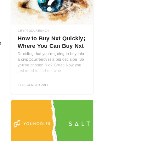
CRYPTOCURRENCY
How to Buy Nxt Quickly;
o
Where You Can Buy Nxt
Deciding that you’re going to buy into
a cryptocurrency is a big decision. So,
you’ve chosen Nxt? Great! Now you
just need to find out whe ...
21 DECEMBER 2017