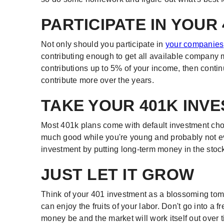
PARTICIPATE IN YOUR
Not only should you participate in
your companies
contributing enough to get all available company
contributions up to 5% of your income, then contin
contribute more over the years.
TAKE YOUR 401K INV
Most 401k plans come with default investment cho
much good while you're young and probably not eve
investment by putting long-term money in the stoc
JUST LET IT GROW
Think of your 401 investment as a blossoming toma
can enjoy the fruits of your labor. Don't go into a f
money be and the market will work itself out over 