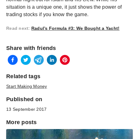
situation is a unique one, it just shows the power of
trading stocks if you know the game.
Read next
:
Radul’s Formula #3: We Bought a Yacht!
Share with friends
Related tags
Start Making Money
Published on
13 September 2017
More posts