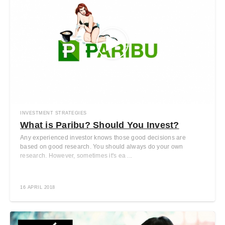
INVESTMENT STRATEGIES
What is Paribu? Should You Invest?
Any experienced investor knows those good decisions are
based on good research. You should always do your own
research. However, sometimes it's ea ...
16 APRIL 2018