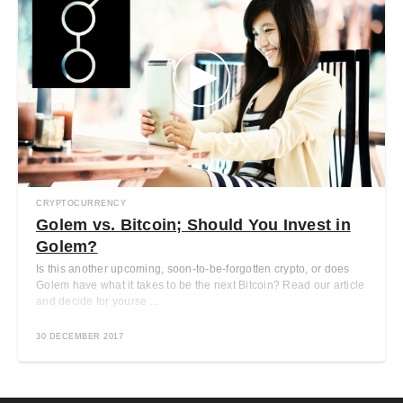
CRYPTOCURRENCY
Golem vs. Bitcoin; Should You Invest in
Golem?
Is this another upcoming, soon-to-be-forgotten crypto, or does
Golem have what it takes to be the next Bitcoin? Read our article
and decide for yourse ...
30 DECEMBER 2017