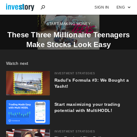
SIGN IN
ENG
START MAKING MONEY
These Three Millionaire Teenagers
Make Stocks Look Easy
Watch next
INVESTMENT STRATEGIES
Radul’s Formula #3: We Bought a
Yacht!
Start maximizing your trading
potential with MultiHODL!
INVESTMENT STRATEGIES