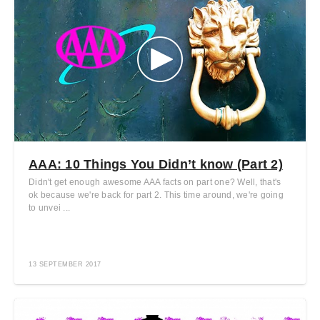
AAA: 10 Things You Didn’t know (Part 2)
Didn't get enough awesome AAA facts on part one? Well, that's
ok because we're back for part 2. This time around, we're going
to unvei ...
13 SEPTEMBER 2017