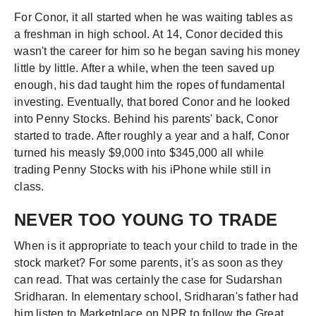
For Conor, it all started when he was waiting tables as
a freshman in high school. At 14, Conor decided this
wasn't the career for him so he began saving his money
little by little. After a while, when the teen saved up
enough, his dad taught him the ropes of fundamental
investing. Eventually, that bored Conor and he looked
into Penny Stocks. Behind his parents' back, Conor
started to trade. After roughly a year and a half, Conor
turned his measly $9,000 into $345,000 all while
trading Penny Stocks with his iPhone while still in
class.
NEVER TOO YOUNG TO TRADE
When is it appropriate to teach your child to trade in the
stock market? For some parents, it's as soon as they
can read. That was certainly the case for Sudarshan
Sridharan. In elementary school, Sridharan's father had
him listen to Marketplace on NPR to follow the Great