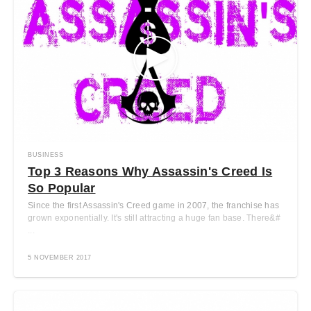
BUSINESS
Top 3 Reasons Why Assassin's Creed Is
So Popular
Since the first Assassin's Creed game in 2007, the franchise has
grown exponentially. It's still attracting a huge fan base. There&#
...
5 NOVEMBER 2017