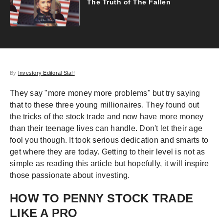
The Truth of The Fallen
By
Investory Editoral Staff
They say "more money more problems" but try saying
that to these three young millionaires. They found out
the tricks of the stock trade and now have more money
than their teenage lives can handle. Don't let their age
fool you though. It took serious dedication and smarts to
get where they are today. Getting to their level is not as
simple as reading this article but hopefully, it will inspire
those passionate about investing.
HOW TO PENNY STOCK TRADE
LIKE A PRO