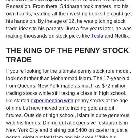
Recession. From there, Sridharan took matters into his
own hands, reading all the investing books he could get
his hands on. By the age of 12, he was pitching stock
trade ideas to his parents. Just a few years later, he was
making thousands on stock picks like
Tesla
and Netflix.
THE KING OF THE PENNY STOCK
TRADE
If you're looking for the ultimate penny stock role model,
look no further than Mohammad Islam. The 17-year-old
from Queens, New York made as much as $72 million
trading stocks while still taking a class in high school.
He started
experimenting with
penny stocks at the age
of nine but now moved on to trading gold and oil
futures. Outside of high school, Islam is quite generous
with his friends. Dining out at expensive restaurants in
New York City and dishing out $400 on caviar is just a
normal night out for Islam and his crew. While his