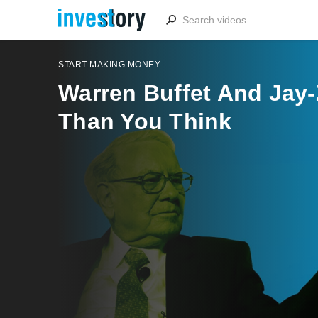
START MAKING MONEY
Warren Buffet And Jay
Than You Think