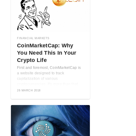
FINANCIAL MARKETS
CoinMarketCap: Why
You Need This In Your
Crypto Life
First and foremost, CoinMarketCap is
a website designed to track
capitalization of various
cryptocurrencies. It's more than that
though. When used ...
26 MARCH 2018