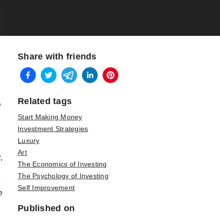
Share with friends
Related tags
e
Start Making Money
Investment Strategies
Luxury
Art
,
The Economics of Investing
The Psychology of Investing
e
Self Improvement
e
Published on