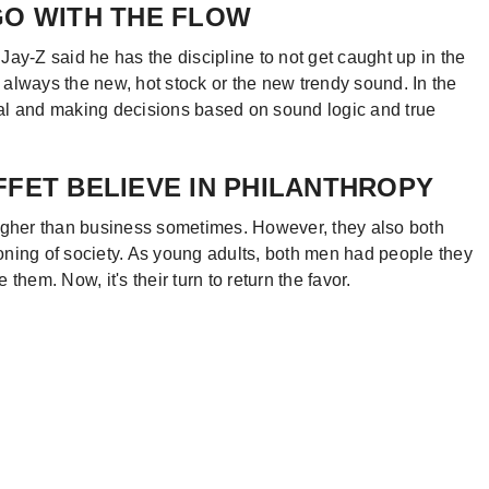
GO WITH THE FLOW
 Jay-Z said he has the discipline to not get caught up in the
always the new, hot stock or the new trendy sound. In the
al and making decisions based on sound logic and true
FFET BELIEVE IN PHILANTHROPY
ougher than business sometimes. However, they also both
ioning of society. As young adults, both men had people they
hem. Now, it's their turn to return the favor.