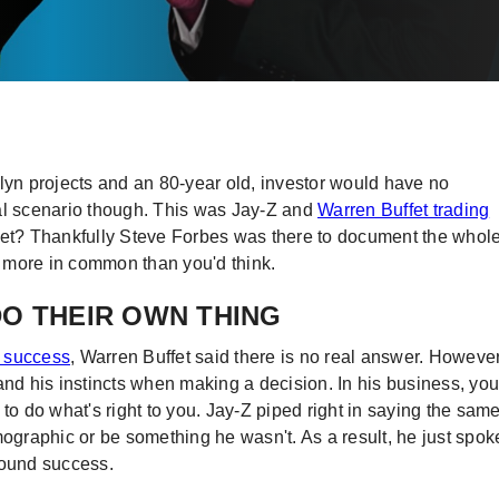
klyn projects and an 80-year old, investor would have no
mal scenario though. This was Jay-Z and
Warren Buffet trading
 yet? Thankfully Steve Forbes was there to document the whol
ot more in common than you'd think.
DO THEIR OWN THING
o success
, Warren Buffet said there is no real answer. However
and his instincts when making a decision. In his business, you
to do what's right to you. Jay-Z piped right in saying the sam
mographic or be something he wasn't. As a result, he just spok
found success.