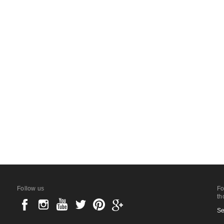
Follow us
Fo
th
Se