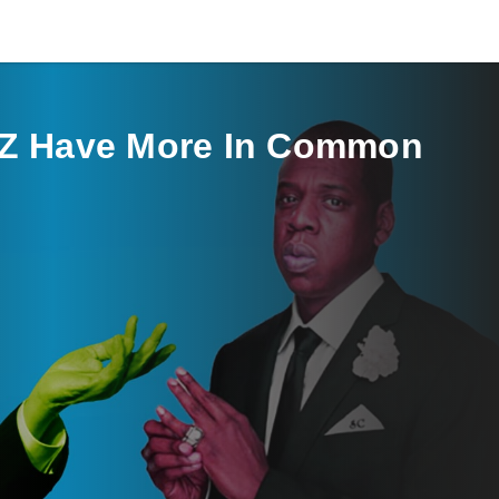
-Z Have More In Common