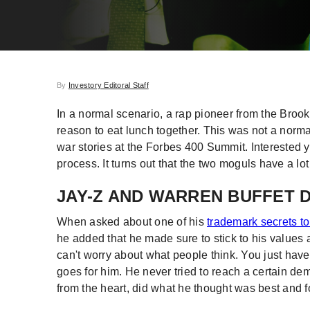
By
Investory Editoral Staff
In a normal scenario, a rap pioneer from the Broo
reason to eat lunch together. This was not a nor
war stories at the Forbes 400 Summit. Interested
process. It turns out that the two moguls have a l
JAY-Z AND WARREN BUFFET 
When asked about one of his
trademark secrets t
he added that he made sure to stick to his values 
can't worry about what people think. You just have 
goes for him. He never tried to reach a certain de
from the heart, did what he thought was best and 