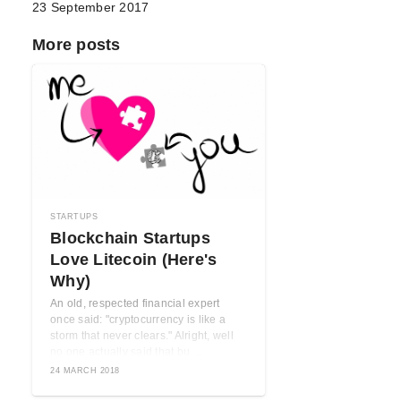
23 September 2017
More posts
STARTUPS
Blockchain Startups
Love Litecoin (Here's
Why)
An old, respected financial expert
once said: "cryptocurrency is like a
storm that never clears." Alright, well
no one actually said that bu ...
24 MARCH 2018