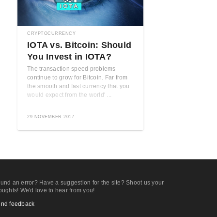
CRYPTOCURRENCY
IOTA vs. Bitcoin: Should
You Invest in IOTA?
The transaction speed problems
continue to grow for Bitcoin. Far from
the smooth and fast currency that you
would expect from the world' ...
29 NOVEMBER 2017
und an error? Have a suggestion for the site? Shoot us your
oughts! We'd love to hear from you!
nd feedback