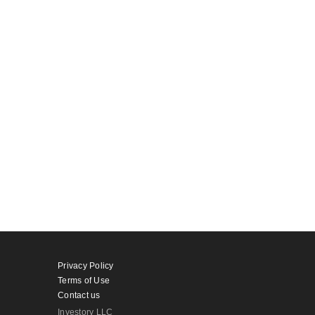
Privacy Policy
Terms of Use
Contact us
Investory LLC