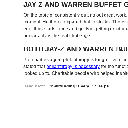
JAY-Z AND WARREN BUFFET 
On the topic of consistently putting out great work,
moment. He then compared that to stocks. There's 
end, those fads come and go. Not getting emotion
personality is the real challenge.
BOTH JAY-Z AND WARREN BU
Both parties agree philanthropy is tough. Even t
stated that
philanthropy is necessary
for the funct
looked up to. Charitable people who helped inspire t
Read next
:
Crowdfunding: Every Bit Helps