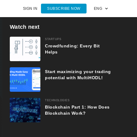
SIGN IN
SUBSCRIBE NOW
ENG
Watch next
STARTUPS
Crowdfunding: Every Bit
Helps
Start maximizing your trading
potential with MultiHODL!
TECHNOLOGIES
Blockchain Part 1: How Does
Blockchain Work?