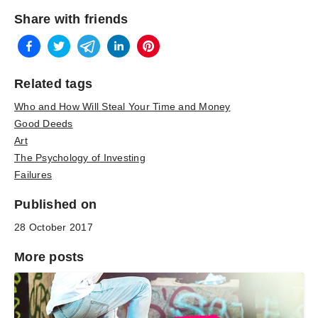
Share with friends
Related tags
Who and How Will Steal Your Time and Money
Good Deeds
Art
The Psychology of Investing
Failures
Published on
28 October 2017
More posts