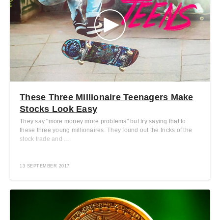
These Three Millionaire Teenagers Make
Stocks Look Easy
They say "more money more problems" but try saying that to
these three young millionaires. They found out the tricks of the
stock trade and ...
13 SEPTEMBER 2017