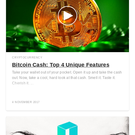
CRYPTOCURRENCY
Bitcoin Cash: Top 4 Unique Features
Take your wallet out of your pocket. Open it up and take the cash
out. Now, take a cool, hard look at that cash. Smell it. Taste it.
Cherish it. ...
4 NOVEMBER 2017