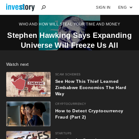
SIGN IN
ENG
WHO AND HOW WILL STEAL YOUR TIME AND MONEY
Stephen Hawking Says Expanding
Universe Will Freeze Us All
Watch next
SCAM SCHEMES
See How This Thief Learned
Zimbabwe Economics The Hard
Way
CRYPTOCURRENCY
How to Detect Cryptocurrency
Fraud (Part 2)
STARTUPS