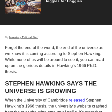
Doggles for Doggies
By
Investory Editoral Staff
Forget the end of the world, the end of the universe as
we know it is coming according to Stephen Hawking.
While none of us will be around to see it, you can read
up on the glorious details in Hawking's 1966 Ph.D.
thesis.
STEPHEN HAWKING SAYS THE
UNIVERSE IS GROWING
When the University of Cambridge
released
Stephen
Hawking's 1966 thesis, the university's website crashed