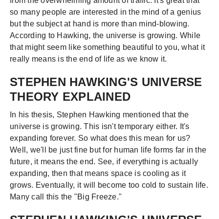
from the overwhelming amount of traffic. It's great that
so many people are interested in the mind of a genius
but the subject at hand is more than mind-blowing.
According to Hawking, the universe is growing. While
that might seem like something beautiful to you, what it
really means is the end of life as we know it.
STEPHEN HAWKING'S UNIVERSE
THEORY EXPLAINED
In his thesis, Stephen Hawking mentioned that the
universe is growing. This isn't temporary either. It's
expanding forever. So what does this mean for us?
Well, we'll be just fine but for human life forms far in the
future, it means the end. See, if everything is actually
expanding, then that means space is cooling as it
grows. Eventually, it will become too cold to sustain life.
Many call this the "Big Freeze."