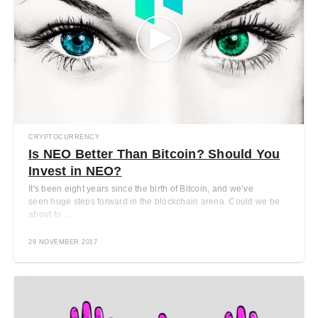
CRYPTOCURRENCY
Is NEO Better Than Bitcoin? Should You
Invest in NEO?
It's been eight years since the birth of Bitcoin, and we’ve
seen huge steps forward in the blockchain arena. Could we be
about to ...
29 NOVEMBER 2017