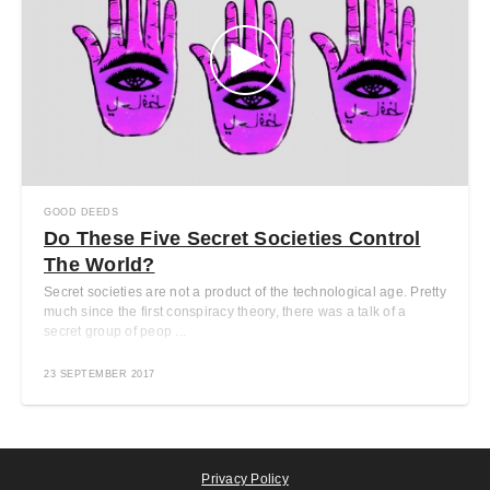
GOOD DEEDS
Do These Five Secret Societies Control
The World?
Secret societies are not a product of the technological age. Pretty
much since the first conspiracy theory, there was a talk of a
secret group of peop ...
23 SEPTEMBER 2017
Privacy Policy