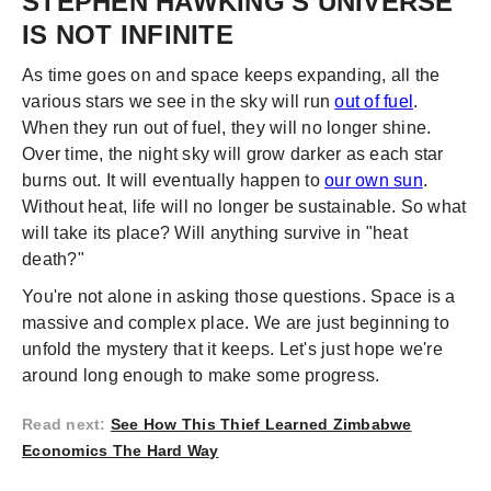
STEPHEN HAWKING'S UNIVERSE
IS NOT INFINITE
As time goes on and space keeps expanding, all the
various stars we see in the sky will run
out of fuel
.
When they run out of fuel, they will no longer shine.
Over time, the night sky will grow darker as each star
burns out. It will eventually happen to
our own sun
.
Without heat, life will no longer be sustainable. So what
will take its place? Will anything survive in "heat
death?"
You're not alone in asking those questions. Space is a
massive and complex place. We are just beginning to
unfold the mystery that it keeps. Let's just hope we're
around long enough to make some progress.
Read next
:
See How This Thief Learned Zimbabwe
Economics The Hard Way